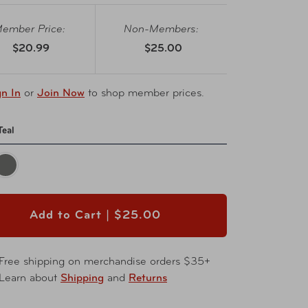
ember Price:
Non-Members:
$20.99
$25.00
gn In
or
Join Now
to shop member prices.
Teal
Add to Cart |
$25.00
Free shipping on merchandise orders $35+
Learn about
Shipping
and
Returns