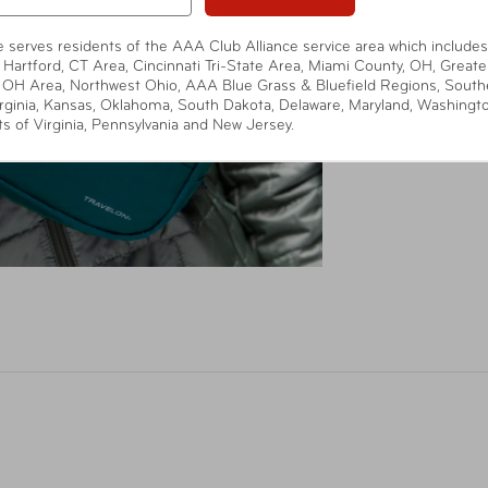
te serves residents of the AAA Club Alliance service area which includes
 Hartford, CT Area, Cincinnati Tri-State Area, Miami County, OH, Greate
 OH Area, Northwest Ohio, AAA Blue Grass & Bluefield Regions, South
rginia, Kansas, Oklahoma, South Dakota, Delaware, Maryland, Washingt
ts of Virginia, Pennsylvania and New Jersey.