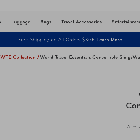
o
Luggage
Bags
Travel Accessories
Entertainme
Free Shipping on All Orders $35+
Learn More
WTE Collection
/
World Travel Essentials Convertible Sling/Wa
Con
A conv