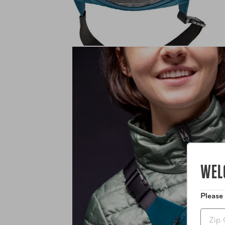
WEL
Please
Zip