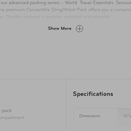
 our advanced packing series – World Travel Essentials. Serious 
he premium Convertible Sling/Waist Pack offers you a convenien
y. Durable material is weather-resistant and wipeable.
th some serious capacity gear to help keep you going without c
Show More
Specifications
t pack
Dimensions
10"
compartment