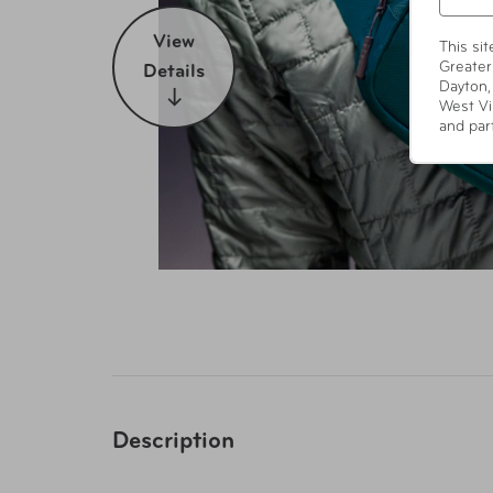
View
This si
Greater
Details
Dayton,
West Vi
and par
Description