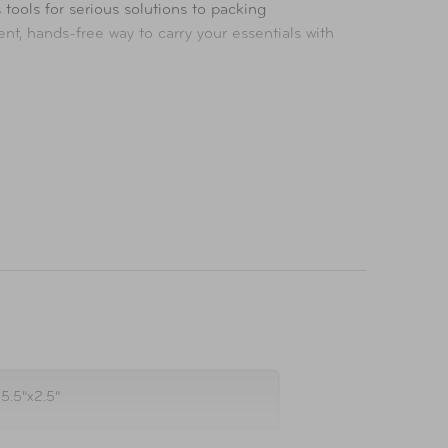
tools for serious solutions to packing
t, hands-free way to carry your essentials with
ompromise.
x5.5"x2.5"