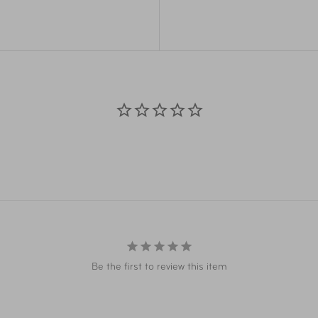
Weight
0.3
 weight
Strap Length:
52"
Materials
Pol
Item Number
FTB
Item Number
FTB
UPC
025
UPC
025
Be the first to review this item
Warning
Cali