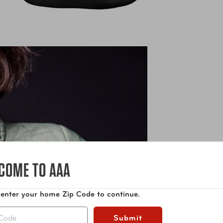
COME TO AAA
 enter your home Zip Code to continue.
Submit