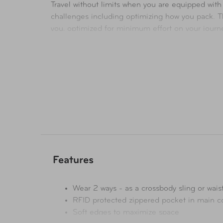
Travel without limits when you are equipped with
challenges including optimizing how you pack. T
you, optimized for minimum effort on your journe
World Travel Essentials redefines packability wi
Features
Wear 2 ways - as a crossbody sling or wais
RFID protected zippered pocket in main 
Soft edges to maximize space