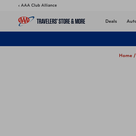
Skip to content
‹ AAA Club Alliance
TRAVELERS’ STORE & MORE
Deals
Aut
Home /