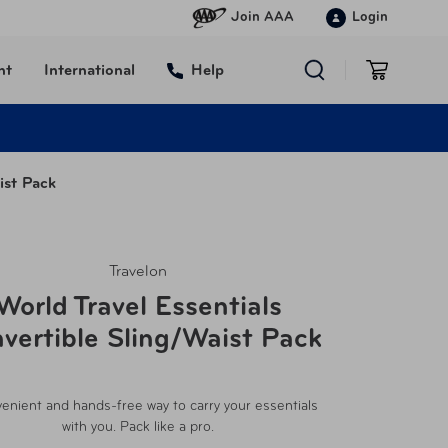
Join AAA
Login
nt
International
Help
ist Pack
Travelon
World Travel Essentials
vertible Sling/Waist Pack
enient and hands-free way to carry your essentials
with you. Pack like a pro.