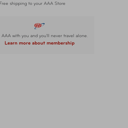
Free shipping to your AAA Store
 AAA with you and you'll never travel alone.
Learn more about membership