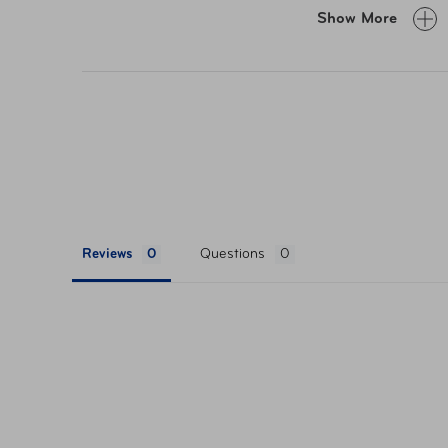
Easy access front zippered pocket
Show More
Lightweight materials avoid adding excess
Adjustable strap fits waist sizes up to 52”
Reviews
Questions