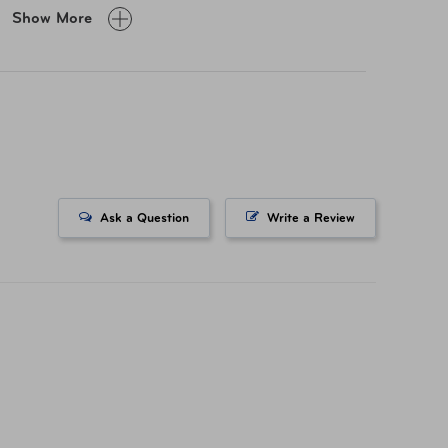
0 lb
Show More
yester
 43509-383 Teal
Ask a Question
Write a Review
 43509-51T Gray
732056286 Teal
732056262 Heather
fornia’s Proposition 65