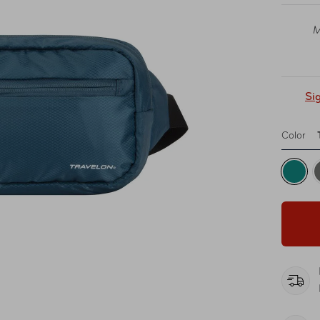
M
Si
Color