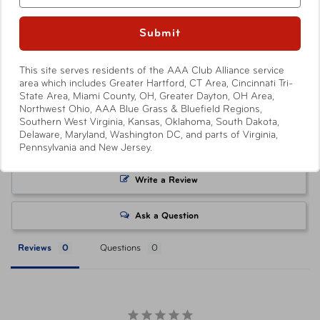
your local AAA Store. Prices and discounts are only
available to AAA Members and automatically applied by
Submit
Show More
shopping through
AAA.com/Tickets
or when purchasing
at a AAA Store. Savings level varies with each ticket
This site serves residents of the AAA Club Alliance service
product, with select products offering no savings.
area which includes Greater Hartford, CT Area, Cincinnati Tri-
Attractions or events may offer reduced or promotional
State Area, Miami County, OH, Greater Dayton, OH Area,
Northwest Ohio, AAA Blue Grass & Bluefield Regions,
pricing on tickets purchased directly from their respective
Southern West Virginia, Kansas, Oklahoma, South Dakota,
websites. Ticket pricing on AAA.com and related co-
Delaware, Maryland, Washington DC, and parts of Virginia,
branded partner websites may vary from pricing on
Pennsylvania and New Jersey.
tickets purchased at a AAA Store. All orders are subject
to approval and acceptance. Taxes, delivery fee, and
Write a Review
other conditions may apply. ©AAA Tickets. All Rights
Reserved.
Ask a Question
Reviews
Questions