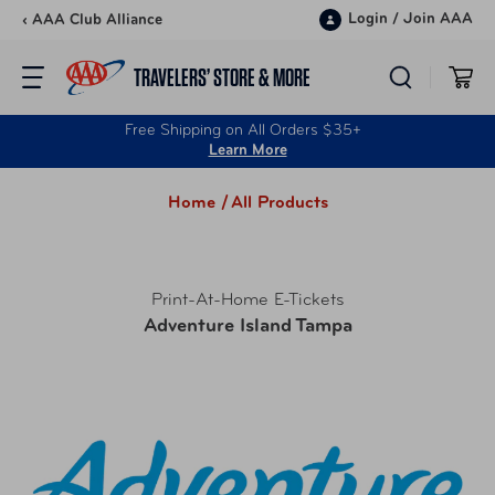
Skip to content
Login
/
Join AAA
‹ AAA Club Alliance
TRAVELERS’ STORE & MORE
Free Shipping on All Orders $35+
Learn More
Home /
All Products
Print-At-Home E-Tickets
Adventure Island Tampa