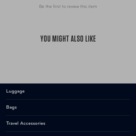
Be the first to review this item
YOU MIGHT ALSO LIKE
Luggage
Bags
Travel Accessories