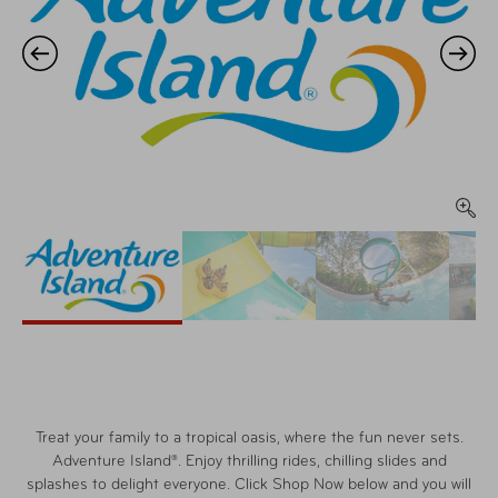
Treat your family to a tropical oasis, where the fun never sets.
Adventure Island®. Enjoy thrilling rides, chilling slides and
splashes to delight everyone. Click Shop Now below and you will