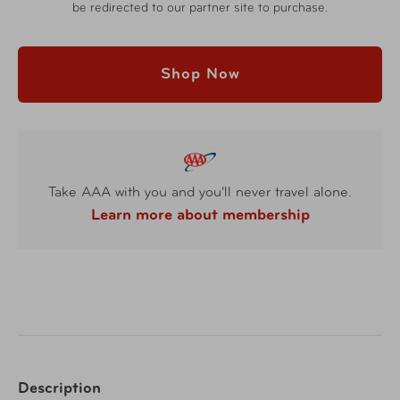
be redirected to our partner site to purchase.
Shop Now
Take AAA with you and you'll never travel alone.
Learn more about membership
Description