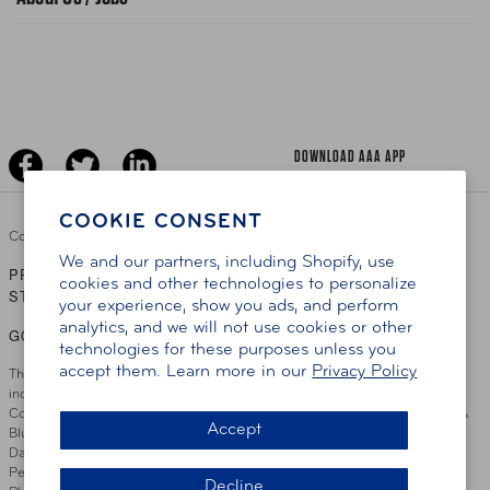
News Releases
Teen Driving
AAA Traveler Worldwise
Learn About AAA
Senior Driving
The Extra Mile
Jobs
Driver Education & Training
Advertise With Us
Become A Provider
DOWNLOAD AAA APP
COOKIE CONSENT
Copyright ©
2026 AAA Club Alliance Inc.
We and our partners, including Shopify, use
PRIVACY POLICY
TERMS OF USE
ACCESSIBILITY
|
|
cookies and other technologies to personalize
STATEMENT
your experience, show you ads, and perform
analytics, and we will not use cookies or other
GO TO OTHER AAA CLUBS
technologies for these purposes unless you
accept them. Learn more in our
Privacy Policy
This site serves residents of the AAA Club Alliance service area which
includes Greater Hartford, CT Area, Cincinnati Tri-State Area, Miami
County, OH, Greater Dayton, OH Area, Northwest Ohio, AAA Blue Grass &
Accept
Bluefield Regions, Southern West Virginia, Kansas, Oklahoma, South
Dakota, Delaware, Maryland, Washington DC, and parts of Virginia,
Pennsylvania and New Jersey. Write Us: AAA Club Alliance, One River
Decline