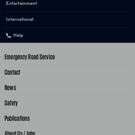
Entertainment
International
Help
Emergency Road Service
Contact
1-800-222-4357
Request Service Online
News
Contact Us
Request From AAA App
866-636-2377
Safety
Public Affairs
FAQ Search
Advocacy Priorities
Publications
School Safety Patrol
Find A Store
Gas Information
Traffic Safety
About Us / Jobs
AAA World Magazine