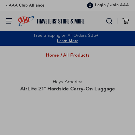
Skip to content
Login
/
Join AAA
‹ AAA Club Alliance
TRAVELERS’ STORE & MORE
Free Shipping on All Orders $35+
Learn More
Home /
All Products
Heys America
AirLite 21" Hardside Carry-On Luggage