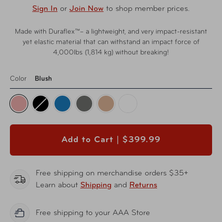
Sign In
or
Join Now
to shop member prices.
Made with Duraflex™– a lightweight, and very impact-resistant
yet elastic material that can withstand an impact force of
4,000lbs (1,814 kg) without breaking!
Color
Blush
Add to Cart |
$399.99
Free shipping on merchandise orders $35+
Learn about
Shipping
and
Returns
Free shipping to your AAA Store