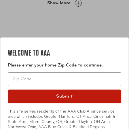
Show More
zipped divider, buckled compression straps, and multiple
zipped pockets.
WELCOME TO AAA
Please enter your home Zip Code to continue.
Features
Zip
Flush mounted built-in colour-matched TSA
combination lock.
Submit
Zipper-released colour-matched expansion system
on all sizes allows for an extra 20% in packing
Show More
This site serves residents of the AAA Club Alliance service
capacity.
area which includes Greater Hartford, CT Area, Cincinnati Tri-
Comfortable top and side carry handles.
State Area, Miami County, OH, Greater Dayton, OH Area,
Lightweight aluminum push-button telescopic
Northwest Ohio, AAA Blue Grass & Bluefield Regions,