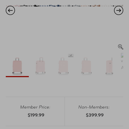
Member Price:
Non-Members:
$199.99
$399.99