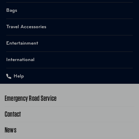
UPC
665556050772 Grey
Bags
Travel Accessories
UPC
665556050819 Nude
Entertainment
UPC
665556050857 White
International
Help
Emergency Road Service
Contact
1-800-222-4357
Request Service Online
News
Contact Us
Request From AAA App