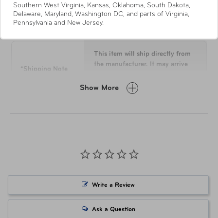
Southern West Virginia, Kansas, Oklahoma, South Dakota,
handle system with multi-height locking.
Delaware, Maryland, Washington DC, and parts of Virginia,
Specifications
360° dual colour-matched spinner wheels allow for
Pennsylvania and New Jersey.
effortless motion on different terrains.
This item will ship directly from
the manufacturer. It may arrive
*Shipping Note
separately from other items in
your order.
Show More
Dimensions
21” x 14.5” x 9”
Weight
6 lbs
Materials
100% Duraflex™
Write a Review
Item Number
LUG-10158-0001-21 Black
Ask a Question