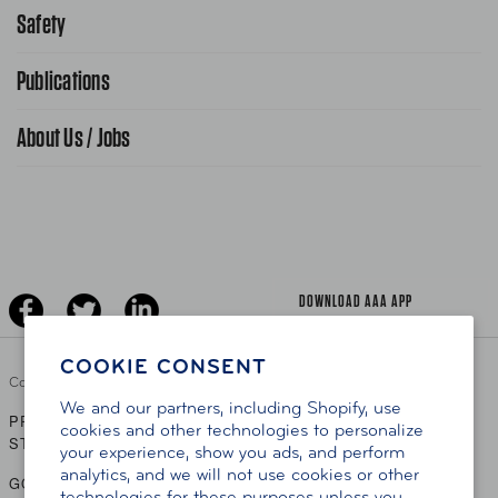
866-636-2377
Safety
Public Affairs
FAQ Search
Advocacy Priorities
Publications
School Safety Patrol
Find A Store
Gas Information
Traffic Safety
About Us / Jobs
AAA World Magazine
News Releases
Teen Driving
AAA Traveler Worldwise
Learn About AAA
Senior Driving
The Extra Mile
Jobs
Driver Education & Training
Advertise With Us
Become A Provider
DOWNLOAD AAA APP
COOKIE CONSENT
Copyright ©
2026 AAA Club Alliance Inc.
We and our partners, including Shopify, use
PRIVACY POLICY
TERMS OF USE
ACCESSIBILITY
|
|
cookies and other technologies to personalize
STATEMENT
your experience, show you ads, and perform
analytics, and we will not use cookies or other
GO TO OTHER AAA CLUBS