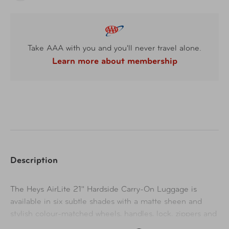
Take AAA with you and you'll never travel alone.
Learn more about membership
Description
The Heys AirLite 21" Hardside Carry-On Luggage is
available in six subtle shades with a matte sheen and
stylish colour-matched wheels, handles, lock, zippers and
trim. Featuring a fully lined and organized interior with a