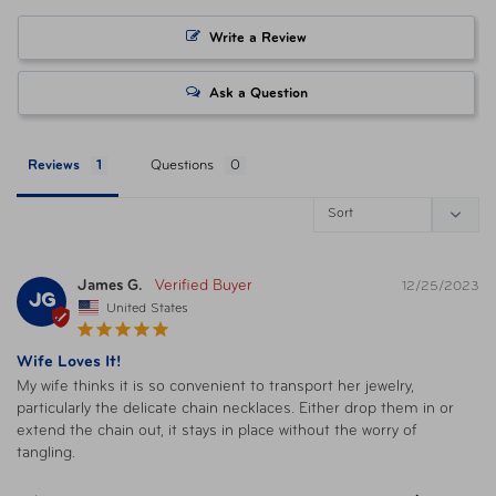
Write a Review
Ask a Question
Reviews
Questions
James G.
12/25/2023
JG
United States
Wife Loves It!
My wife thinks it is so convenient to transport her jewelry, 
particularly the delicate chain necklaces. Either drop them in or 
extend the chain out, it stays in place without the worry of 
tangling.