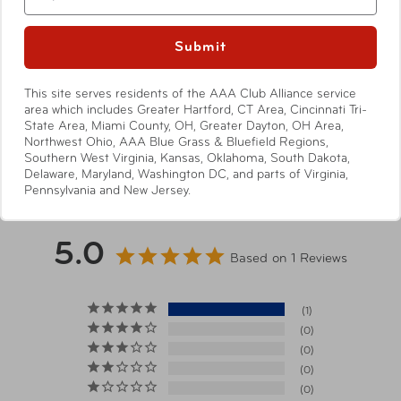
Specifications
Submit
Dimensions
16cm x 9cm x 4.5cm
This site serves residents of the AAA Club Alliance service
area which includes Greater Hartford, CT Area, Cincinnati Tri-
State Area, Miami County, OH, Greater Dayton, OH Area,
Item Number
TSP-ST-CV70-BLK Black
Northwest Ohio, AAA Blue Grass & Bluefield Regions,
Show More
Southern West Virginia, Kansas, Oklahoma, South Dakota,
Delaware, Maryland, Washington DC, and parts of Virginia,
Pennsylvania and New Jersey.
UPC
088838851186 Black
Warning
5.0
California’s Proposition 65
Based on 1 Reviews
1
0
0
0
0