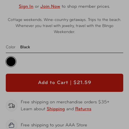
Sign In
or
Join Now
to shop member prices.
Cottage weekends. Wine-country getaways. Trips to the beach.
Whenever you travel with jewelry, travel with the Blingo
Weekender.
Color
Black
Add to Cart |
$21.59
Free shipping on merchandise orders $35+
Learn about
Shipping
and
Returns
Free shipping to your AAA Store