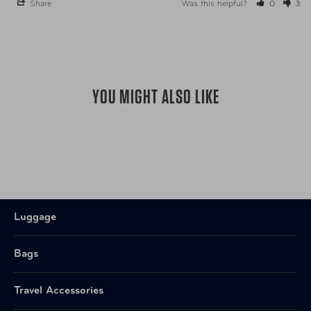
Share
Was this helpful?
0
3
YOU MIGHT ALSO LIKE
Luggage
Bags
Travel Accessories