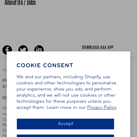
About Us / Jobs
AAA World Magazine
News Releases
Teen Driving
AAA Traveler Worldwise
Learn About AAA
Senior Driving
The Extra Mile
Jobs
Driver Education & Training
Advertise With Us
Become A Provider
DOWNLOAD AAA APP
COOKIE CONSENT
Copyright ©
2026 AAA Club Alliance Inc.
We and our partners, including Shopify, use
PRIVACY POLICY
TERMS OF USE
ACCESSIBILITY
|
|
cookies and other technologies to personalize
STATEMENT
your experience, show you ads, and perform
analytics, and we will not use cookies or other
GO TO OTHER AAA CLUBS
technologies for these purposes unless you
accept them. Learn more in our
Privacy Policy
This site serves residents of the AAA Club Alliance service area which
includes Greater Hartford, CT Area, Cincinnati Tri-State Area, Miami
County, OH, Greater Dayton, OH Area, Northwest Ohio, AAA Blue Grass &
Accept
Bluefield Regions, Southern West Virginia, Kansas, Oklahoma, South
Dakota, Delaware, Maryland, Washington DC, and parts of Virginia,
Pennsylvania and New Jersey. Write Us: AAA Club Alliance, One River