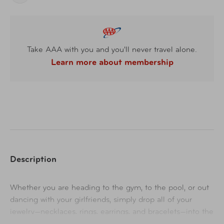
Take AAA with you and you'll never travel alone.
Learn more about membership
Description
Whether you are heading to the gym, to the pool, or out
dancing with your girlfriends, simply drop all of your
jewelry—necklaces, rings, earrings, and bracelets—into the