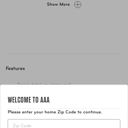
Blingo case, zip it shut, pop it in your bag, and away you
Show More
go. When you’re ready to put your jewelry back on, it will
be tangle-free, and you will be fabulously accessorized in
no time at all.
Perfect for storing all of the jewelry you need to make a
statement everywhere you go. With its blush pink and
gold design, the Blingo Weekender looks great and will
keep your jewelry safe, secure and remarkably tangle
free.
Features
Tassel detail on zipper pull
Metal gold zipper
WELCOME TO AAA
Show More
Please enter your home Zip Code to continue.
Zip