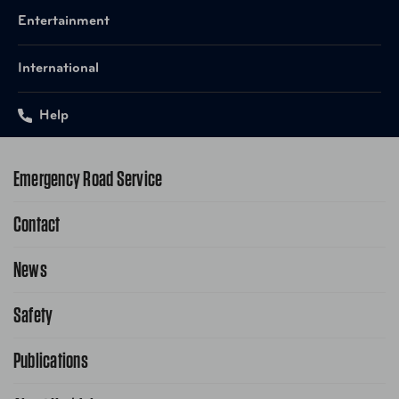
Entertainment
International
Help
Emergency Road Service
Contact
1-800-222-4357
Request Service Online
News
Contact Us
Request From AAA App
866-636-2377
Safety
Public Affairs
FAQ Search
Advocacy Priorities
Publications
School Safety Patrol
Find A Store
Gas Information
Traffic Safety