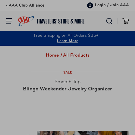
Skip to content
Login
/
Join AAA
‹ AAA Club Alliance
TRAVELERS’ STORE & MORE
Free Shipping on All Orders $35+
Learn More
Home /
All Products
SALE
Smooth Trip
Blingo Weekender Jewelry Organizer