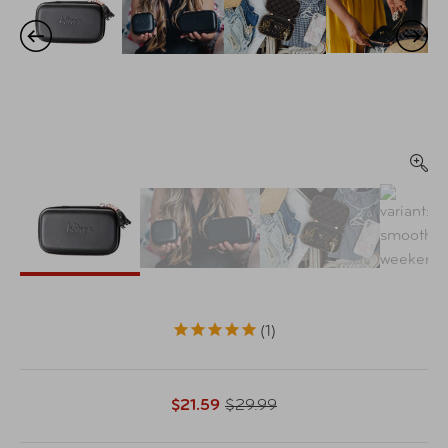
1
$21.59
$29.99