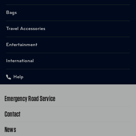
Bags
Travel Accessories
Entertainment
International
Help
Emergency Road Service
Contact
1-800-222-4357
Request Service Online
News
Contact Us