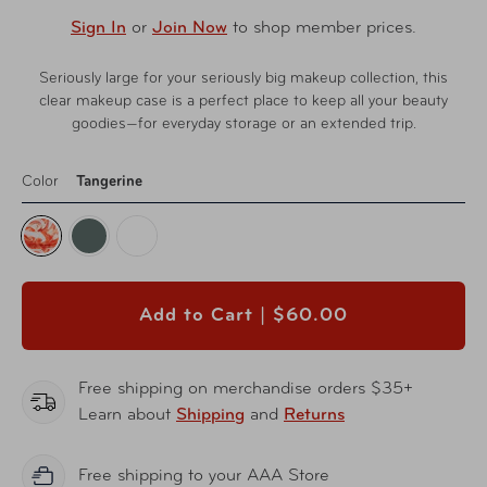
Sign In
or
Join Now
to shop member prices.
Seriously large for your seriously big makeup collection, this
clear makeup case is a perfect place to keep all your beauty
goodies—for everyday storage or an extended trip.
Color
Tangerine
Add to Cart |
$60.00
Free shipping on merchandise orders $35+
Learn about
Shipping
and
Returns
Free shipping to your AAA Store