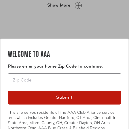
everyday use, an overnight stay, or your gym bag. Claire
Show More
also fits easily into a travel tote or carry-on - allowing you
to breeze through security with minimal fuss.
WELCOME TO AAA
Please enter your home Zip Code to continue.
Features
Zip
Top zip closure
Faux-leather trim
Submit
Top carry handle
Premium zipper
Show More
This site serves residents of the AAA Club Alliance service
Easy-to-clean see-through material
area which includes Greater Hartford, CT Area, Cincinnati Tri-
State Area, Miami County, OH, Greater Dayton, OH Area,
Northwest Ohio, AAA Blue Grass & Bluefield Regions,