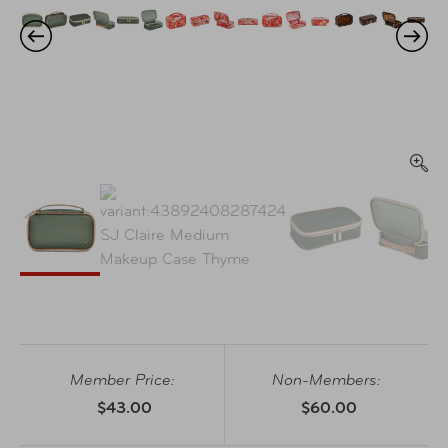
Member Price:
Non-Members:
$43.00
$60.00