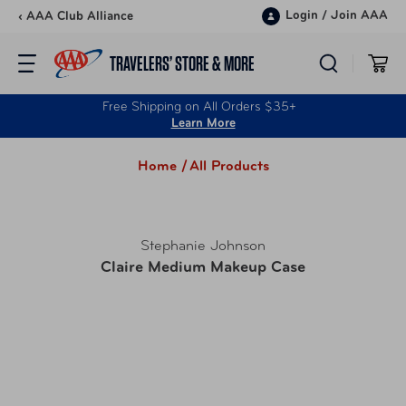
Skip to content
Login
/
Join AAA
‹ AAA Club Alliance
TRAVELERS’ STORE & MORE
Free Shipping on All Orders $35+
Learn More
Home /
All Products
Stephanie Johnson
Claire Medium Makeup Case