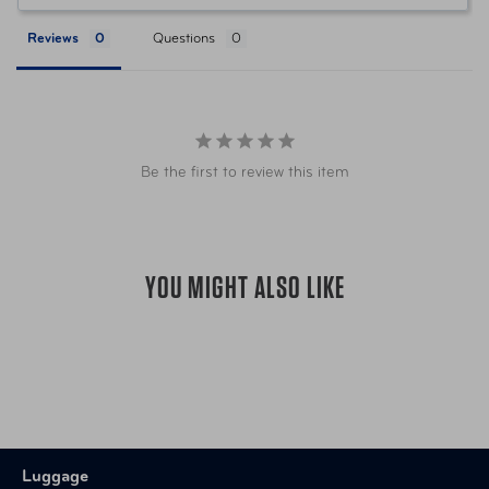
containing bleach, acetone, or
ammonia.
Reviews
Questions
Item Number
TSP-MIA-09TATCMM Tangerine
Item Number
TSP-MIA09THYCMM Thyme
Be the first to review this item
TSP-MIA09TORCMM Miami
Item Number
Clearly Tortoise
YOU MIGHT ALSO LIKE
UPC
872541010714 Tangerine
UPC
872541010998 Thyme
872541009930 Miami Clearly
UPC
Tortoise
Luggage