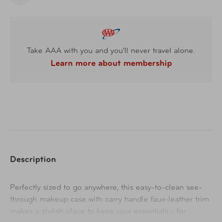
Take AAA with you and you'll never travel alone.
Learn more about membership
Description
Perfectly sized to go anywhere, this easy-to-clean see-
through makeup case with carry handle faux-leather trim
makes a stylish place to keep your essentials - for