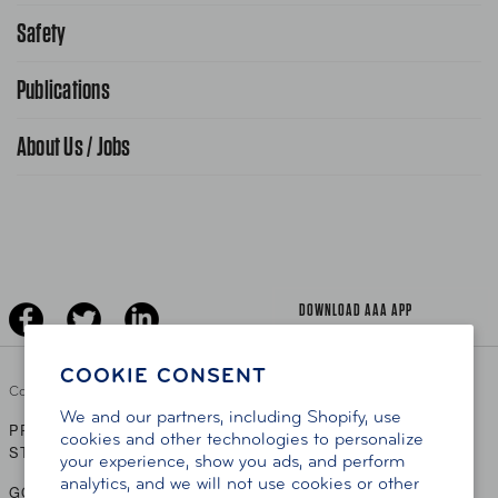
Request From AAA App
866-636-2377
Safety
Public Affairs
FAQ Search
Advocacy Priorities
Publications
School Safety Patrol
Find A Store
Gas Information
Traffic Safety
About Us / Jobs
AAA World Magazine
News Releases
Teen Driving
AAA Traveler Worldwise
Learn About AAA
Senior Driving
The Extra Mile
Jobs
Driver Education & Training
Advertise With Us
Become A Provider
DOWNLOAD AAA APP
COOKIE CONSENT
Copyright ©
2026 AAA Club Alliance Inc.
We and our partners, including Shopify, use
PRIVACY POLICY
TERMS OF USE
ACCESSIBILITY
|
|
cookies and other technologies to personalize
STATEMENT
your experience, show you ads, and perform
analytics, and we will not use cookies or other
GO TO OTHER AAA CLUBS