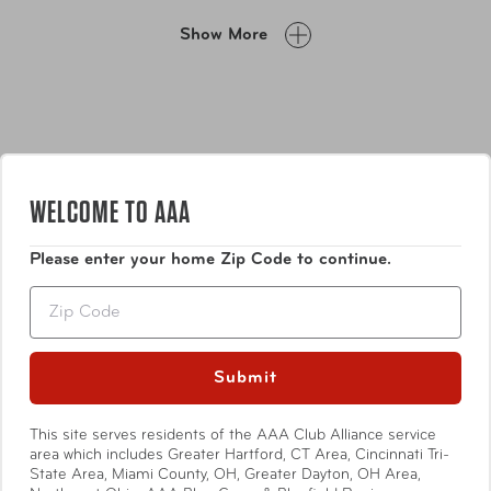
split design commonly found in hardside luggage
Show More
interiors. This feature is perfect for those who prefer to
pack on one side only. Additionally, the carry-on size
includes a Patented Front Access design with a foam-
padded laptop pocket located on the front of the
luggage, providing quick and easy access for laptops up
to 15.6” widescreen.
WELCOME TO AAA
Please enter your home Zip Code to continue.
Features
Zip
Made of Polycarbonate Composite; a lightweight,
durable and impact-resistant material. Exterior
Submit
surface features a stylish carbon fibre emboss,
which deters the appearance of scratches and
This site serves residents of the AAA Club Alliance service
Show More
scuffs
area which includes Greater Hartford, CT Area, Cincinnati Tri-
Fully-lined interior comes with buckled
State Area, Miami County, OH, Greater Dayton, OH Area,