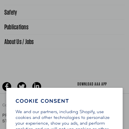
Request From AAA App
866-636-2377
Safety
Public Affairs
FAQ Search
Advocacy Priorities
Publications
School Safety Patrol
Find A Store
Gas Information
Traffic Safety
About Us / Jobs
AAA World Magazine
News Releases
Teen Driving
AAA Traveler Worldwise
Learn About AAA
Senior Driving
The Extra Mile
Jobs
Driver Education & Training
Advertise With Us
Become A Provider
DOWNLOAD AAA APP
COOKIE CONSENT
Copyright ©
2026 AAA Club Alliance Inc.
We and our partners, including Shopify, use
PRIVACY POLICY
TERMS OF USE
ACCESSIBILITY
|
|
cookies and other technologies to personalize
STATEMENT
your experience, show you ads, and perform