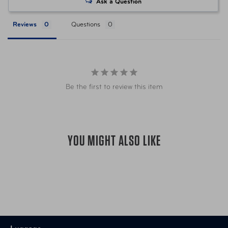
Ask a Question
LUG-13150-3240-30 Black/Grey
Item Number
Reviews
Questions
Check
LUG-13150-3241-30 Brown
Item Number
Houndstooth
Be the first to review this item
Item Number
LUG-10162-0047-30 Charcoal
Item Number
LUG-10162-0028-30 Navy
YOU MIGHT ALSO LIKE
Item Number
LUG-10162-0131-30 Rose Gold
Item Number
LUG-13150-3040-30 Zebra
665556052660 Black/Grey
UPC