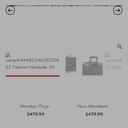
Member Price:
Non-Members:
$479.99
$479.99