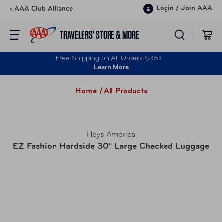
Skip to content
Login
/
Join AAA
‹ AAA Club Alliance
TRAVELERS’ STORE & MORE
Free Shipping on All Orders $35+
Learn More
Home /
All Products
Heys America
EZ Fashion Hardside 30" Large Checked Luggage