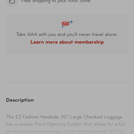
Free shipping to your AAA Store
Take AAA with you and you'll never travel alone.
Learn more about membership
Description
The EZ Fashion Hardside 30" Large Checked Luggage
has a unique Front Opening System that allows for a full
depth packing experience, unlike the traditional 50/50