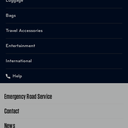
Check
Luggage
Bags
665556052707 Brown
UPC
Houndstooth
Travel Accessories
UPC
665556052745 Charcoal
Entertainment
UPC
665556052783 Navy
International
UPC
665556052820 Rose Gold
Help
UPC
665556052868 Zebra
Emergency Road Service
Contact
1-800-222-4357
Request Service Online
News
Contact Us