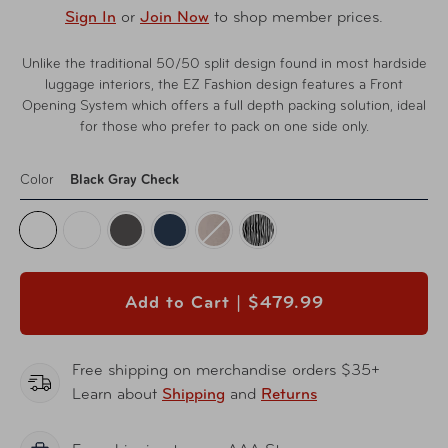
Sign In
or
Join Now
to shop member prices.
Unlike the traditional 50/50 split design found in most hardside
luggage interiors, the EZ Fashion design features a Front
Opening System which offers a full depth packing solution, ideal
for those who prefer to pack on one side only.
Color
Black Gray Check
Add to Cart |
$479.99
Free shipping on merchandise orders $35+
Learn about
Shipping
and
Returns