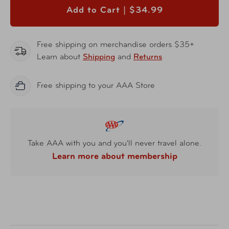
Add to Cart |
$34.99
Free shipping on merchandise orders $35+
Learn about
Shipping
and
Returns
Free shipping to your AAA Store
Take AAA with you and you'll never travel alone.
Learn more about membership