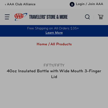
Skip to content
Login
/
Join AAA
‹ AAA Club Alliance
TRAVELERS’ STORE & MORE
Free Shipping on All Orders $35+
Learn More
Home /
All Products
FIFTY/FIFTY
40oz Insulated Bottle with Wide Mouth 3-Finger
Lid