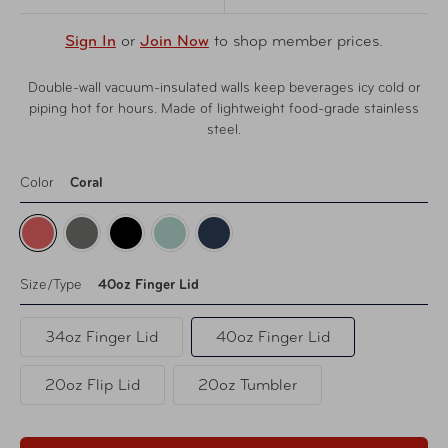
Sign In
or
Join Now
to shop member prices.
Double-wall vacuum-insulated walls keep beverages icy cold or
piping hot for hours. Made of lightweight food-grade stainless
steel.
Color
Coral
Size/Type
40oz Finger Lid
34oz Finger Lid
40oz Finger Lid
20oz Flip Lid
20oz Tumbler