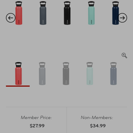
Member Price:
Non-Members:
$27.99
$34.99