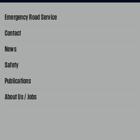
Emergency Road Service
Contact
1-800-222-4357
Request Service Online
News
Contact Us
Request From AAA App
866-636-2377
Safety
Public Affairs
FAQ Search
Advocacy Priorities
Publications
School Safety Patrol
Find A Store
Gas Information
Traffic Safety
About Us / Jobs
AAA World Magazine
News Releases
Teen Driving
AAA Traveler Worldwise
Learn About AAA
Senior Driving
The Extra Mile
Jobs
Driver Education & Training
Advertise With Us
Become A Provider