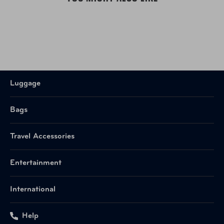
UPC
843491102965 Cool Mint
Item Number
V40006NBO Navy
UPC
843491102989 Navy
Luggage
Bags
Travel Accessories
Entertainment
International
Help