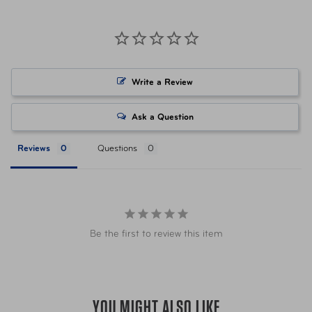
Volume
40 oz
Item Number
V40006SLO Slate Grey
Write a Review
UPC
843491103047 Slate Grey
Ask a Question
Item Number
V40006CR0 Coral
Reviews
Questions
UPC
843491102941 Coral
Item Number
V40006BKO Matte Black
Be the first to review this item
UPC
843491102910 Matte Black
Item Number
V40006MNO Cool Mint
YOU MIGHT ALSO LIKE