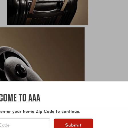
COME TO AAA
 enter your home Zip Code to continue.
Submit