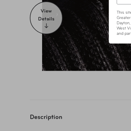
View
This si
Greater
Details
Dayton,
West Vi
and par
Description