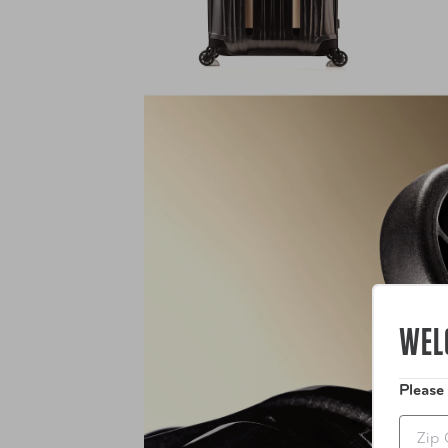
WEL
Please
Zip