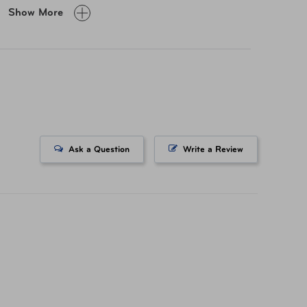
Show More
" × 23.6" × 13.6"
lbs
v Material
Ask a Question
Write a Review
-59628-1374
741153292
ited 5 Year Global Warranty