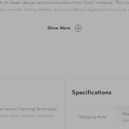
h its sleek design and construction from Curv® material. This ma
les, smooth rolling wheels, and considered organization ensure e
Show More
Specifications
ive woven layering technique
This
 and most scratch-resistant
*Shipping Note
your