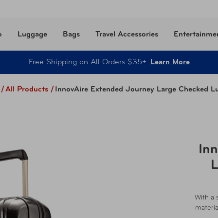
o
Luggage
Bags
Travel Accessories
Entertainme
Free Shipping on All Orders $35+
Learn More
/
All Products
/
InnovAire Extended Journey Large Checked L
In
L
With a 
materia