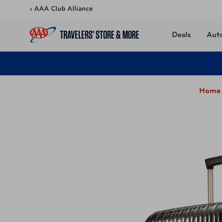
Skip to content
‹ AAA Club Alliance
TRAVELERS’ STORE & MORE
Deals
Aut
Home 