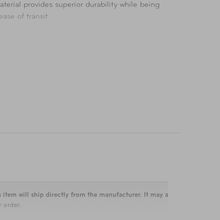
terial provides superior durability while being
ase of transit
 item will ship directly from the manufacturer. It may arrive separately 
 order.