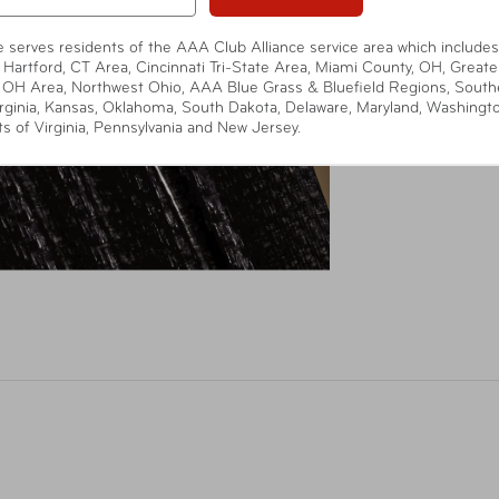
te serves residents of the AAA Club Alliance service area which includes
 Hartford, CT Area, Cincinnati Tri-State Area, Miami County, OH, Greate
 OH Area, Northwest Ohio, AAA Blue Grass & Bluefield Regions, South
rginia, Kansas, Oklahoma, South Dakota, Delaware, Maryland, Washingt
ts of Virginia, Pennsylvania and New Jersey.