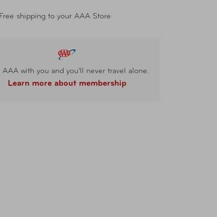
Free shipping to your AAA Store
 AAA with you and you'll never travel alone.
Learn more about membership