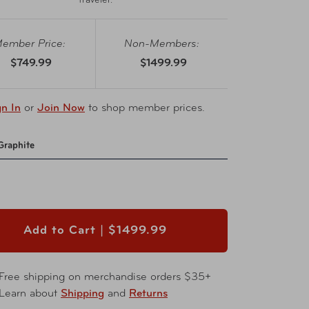
traveler.
ember Price:
Non-Members:
$749.99
$1499.99
gn In
or
Join Now
to shop member prices.
Graphite
Add to Cart |
$1499.99
Free shipping on merchandise orders $35+
Learn about
Shipping
and
Returns