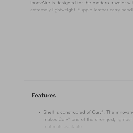
InnovAire is designed for the modern traveler wit
extremely lightweight. Supple leather carry hand
Features
Shell is constructed of Curv®. The innovat
makes Curv® one of the strongest, lightest
materials available