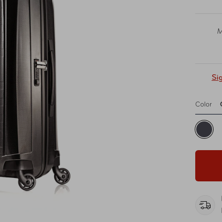
M
Si
Color