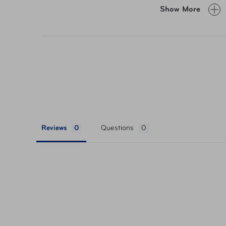
Smooth gliding spinner wheels
Show More
Leather top carry handle
Technical side carry handle
Telescoping pull handle
TSA mounted security lock
Zippered organizational pockets
Compression straps
Spacious packing compartments
Reviews
Questions