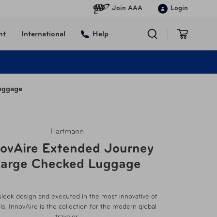
Join AAA
Login
nt
International
Help
uggage
Hartmann
novAire Extended Journey
arge Checked Luggage
sleek design and executed in the most innovative of
ls, InnovAire is the collection for the modern global