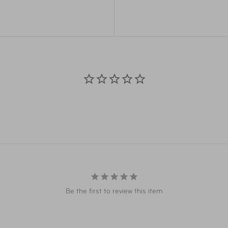
Overall
31.9
Dimensions
Weight
7.9 
Material
Cur
Item Number
LUG
UPC
046
Warranty
Lim
Be the first to review this item