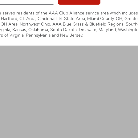
te serves residents of the AAA Club Alliance service area which includes
 Hartford, CT Area, Cincinnati Tri-State Area, Miami County, OH, Greate
 OH Area, Northwest Ohio, AAA Blue Grass & Bluefield Regions, South
rginia, Kansas, Oklahoma, South Dakota, Delaware, Maryland, Washingt
ts of Virginia, Pennsylvania and New Jersey.