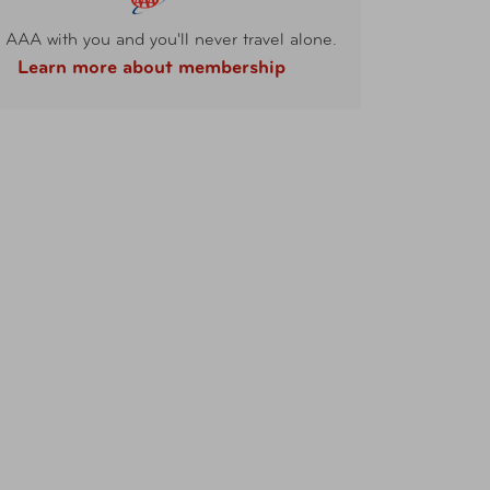
 AAA with you and you'll never travel alone.
Learn more about membership