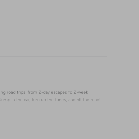
ing road trips, from 2-day escapes to 2-week
ump in the car, turn up the tunes, and hit the road!