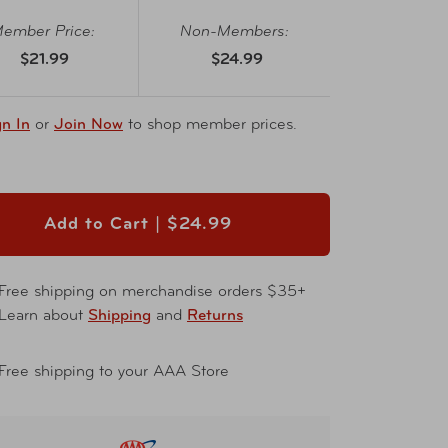
ember Price:
Non-Members:
$21.99
$24.99
gn In
or
Join Now
to shop member prices.
Add to Cart |
$24.99
Free shipping on merchandise orders $35+
Learn about
Shipping
and
Returns
Free shipping to your AAA Store