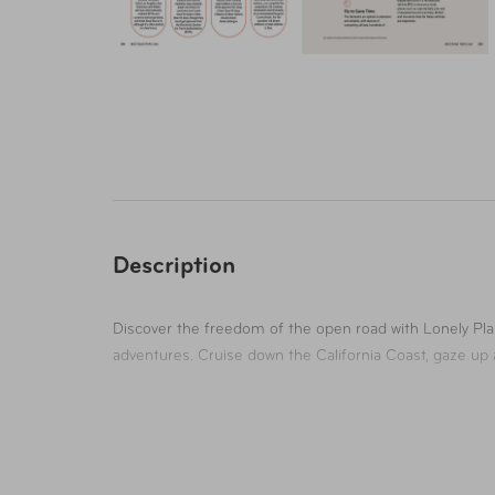
Description
Discover the freedom of the open road with Lonely Pla
adventures. Cruise down the California Coast, gaze up 