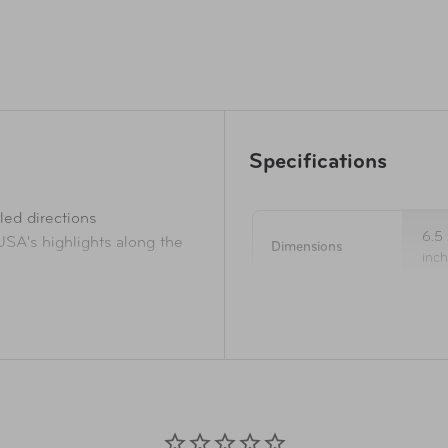
Specifications
led directions
6.5 
 USA's highlights along the
Dimensions
inc
ute to the next
d trouble spots and be safe
Pages
39
oll roads
outside the car
Nov
Publication Date
f operation, phone numbers,
20
eeping, sightseeing, hidden