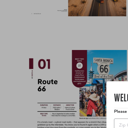
WEL
Please
Zip