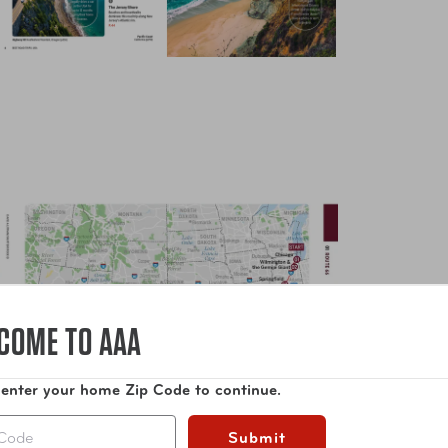
COME TO AAA
 enter your home Zip Code to continue.
Submit