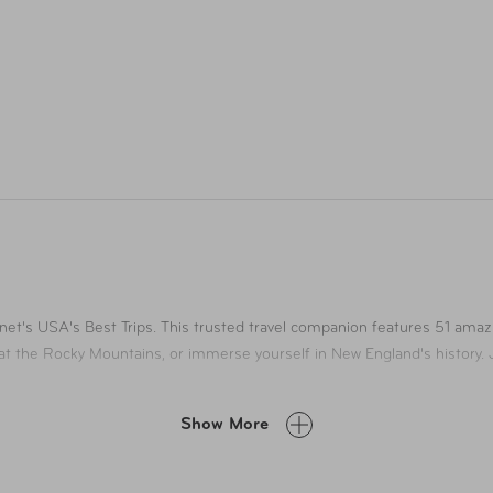
net's USA's Best Trips. This trusted travel companion features 51 amaz
at the Rocky Mountains, or immerse yourself in New England's history. J
Show More