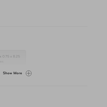
x 0.75 x 8.25
hes
Show More
2
ember 21,
23