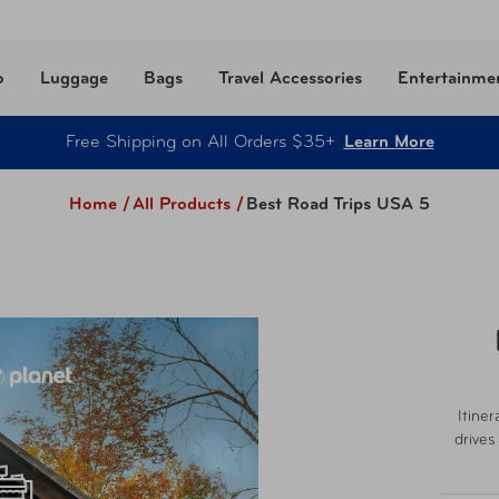
o
Luggage
Bags
Travel Accessories
Entertainme
Free Shipping on All Orders $35+
Learn More
Home /
All Products
/
Best Road Trips USA 5
Itiner
drives