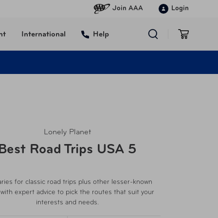
Join AAA
Login
nt
International
Help
Lonely Planet
Best Road Trips USA 5
aries for classic road trips plus other lesser-known
 with expert advice to pick the routes that suit your
interests and needs.