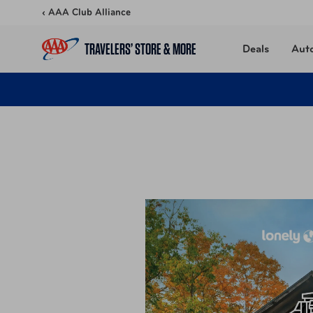
Skip to content
‹ AAA Club Alliance
TRAVELERS’ STORE & MORE
Deals
Aut