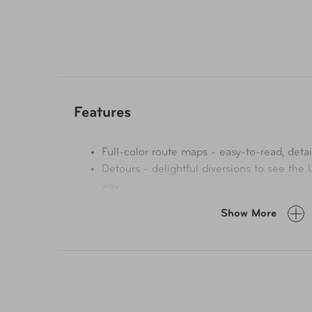
Features
Full-color route maps - easy-to-read, detai
Detours - delightful diversions to see the
way
Link Your Trip - cruise from one driving ro
Show More
Insider tips - get around like a local, avoi
on the road - local driving rules, parking, t
Stretch Your Legs - the best things to do 
Essential info at your fingertips - hours o
websites, prices
Honest reviews for all budgets - eating, sl