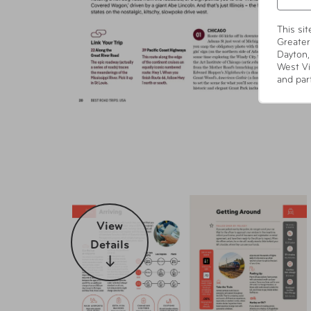
This si
Greater
Dayton,
West Vi
and par
View
Details