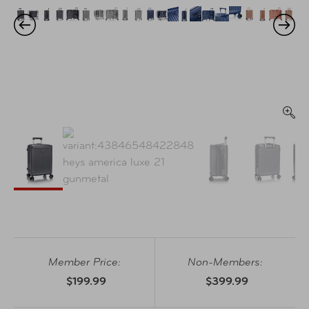
Member Price:
Non-Members:
$199.99
$399.99