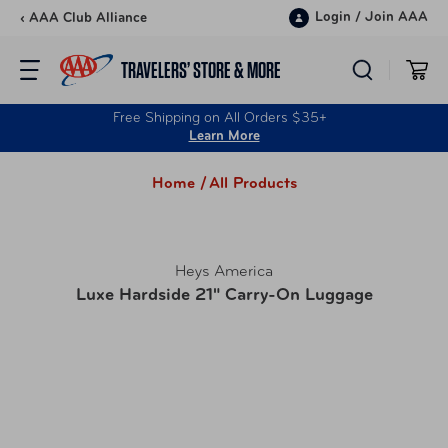
Skip to content
Login
/
Join AAA
‹ AAA Club Alliance
TRAVELERS’ STORE & MORE
Free Shipping on All Orders $35+
Learn More
Home /
All Products
Heys America
Luxe Hardside 21" Carry-On Luggage