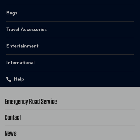
Bags
Travel Accessories
Entertainment
International
Help
Emergency Road Service
Contact
1-800-222-4357
Request Service Online
News
Contact Us