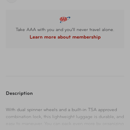
Take AAA with you and you'll never travel alone.
Learn more about membership
Description
With dual spinner wheels and a built-in TSA approved
combination lock, this lightweight luggage is durable, and
easy to maneuver. You can pack even more by organizing