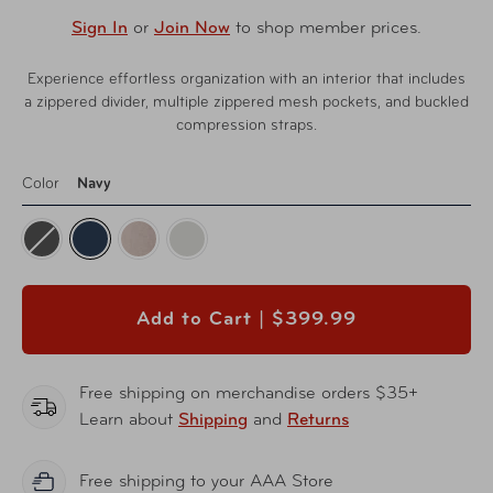
Sign In
or
Join Now
to shop member prices.
Experience effortless organization with an interior that includes
a zippered divider, multiple zippered mesh pockets, and buckled
compression straps.
Color
Navy
Add to Cart |
$399.99
Free shipping on merchandise orders $35+
Learn about
Shipping
and
Returns
Free shipping to your AAA Store