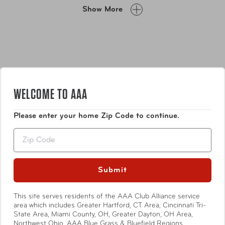
your essentials in the numerous zipper pockets and
Show More
utilizing the zipper-released expansion system.
WELCOME TO AAA
Please enter your home Zip Code to continue.
Features
Zip
Crafted from 100% Polycarbonate material,
providing exceptional lightweight, durability, and
Submit
resilience.
Features a chic, brushed sand deboss metallic finish
Show More
This site serves residents of the AAA Club Alliance service
with colour-matching trims.
area which includes Greater Hartford, CT Area, Cincinnati Tri-
State Area, Miami County, OH, Greater Dayton, OH Area,
Ensure that your belongings stay safe and secure
Northwest Ohio, AAA Blue Grass & Bluefield Regions,