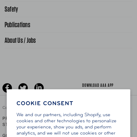
Request From AAA App
866-636-2377
Safety
Public Affairs
FAQ Search
Advocacy Priorities
Publications
School Safety Patrol
Find A Store
Gas Information
Traffic Safety
About Us / Jobs
AAA World Magazine
News Releases
Teen Driving
AAA Traveler Worldwise
Learn About AAA
Senior Driving
The Extra Mile
Jobs
Driver Education & Training
Advertise With Us
Become A Provider
DOWNLOAD AAA APP
COOKIE CONSENT
Copyright ©
2026 AAA Club Alliance Inc.
We and our partners, including Shopify, use
PRIVACY POLICY
TERMS OF USE
ACCESSIBILITY
|
|
cookies and other technologies to personalize
STATEMENT
your experience, show you ads, and perform
analytics, and we will not use cookies or other
GO TO OTHER AAA CLUBS