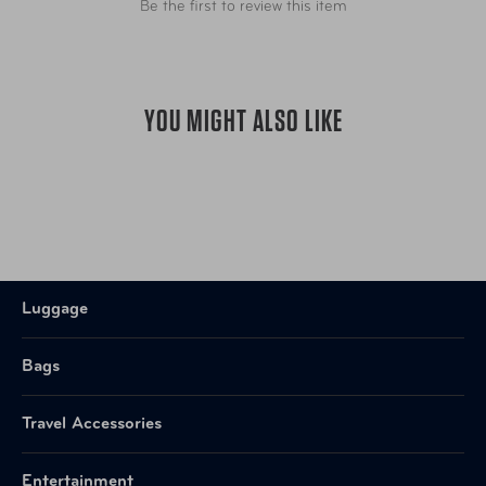
Be the first to review this item
YOU MIGHT ALSO LIKE
Luggage
Bags
Travel Accessories
Entertainment