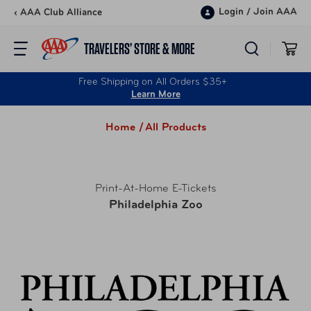
Skip to content
Login
/
Join AAA
‹ AAA Club Alliance
TRAVELERS’ STORE & MORE
Free Shipping on All Orders $35+
Learn More
Home /
All Products
Print-At-Home E-Tickets
Philadelphia Zoo