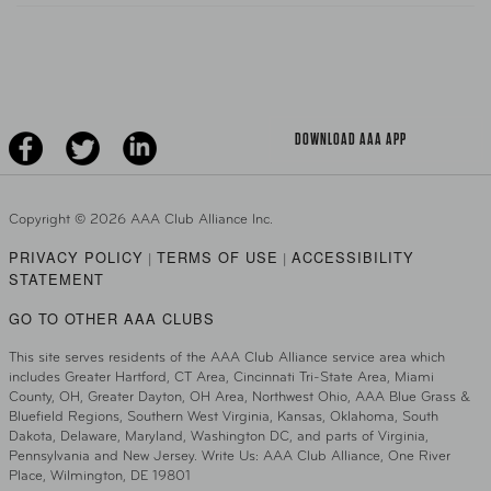
Teen Driving
AAA Traveler Worldwise
Learn About AAA
Senior Driving
The Extra Mile
Jobs
Driver Education & Training
Advertise With Us
Become A Provider
DOWNLOAD AAA APP
Copyright ©
2026 AAA Club Alliance Inc.
PRIVACY POLICY
TERMS OF USE
ACCESSIBILITY
|
|
STATEMENT
GO TO OTHER AAA CLUBS
This site serves residents of the AAA Club Alliance service area which
includes Greater Hartford, CT Area, Cincinnati Tri-State Area, Miami
County, OH, Greater Dayton, OH Area, Northwest Ohio, AAA Blue Grass &
Bluefield Regions, Southern West Virginia, Kansas, Oklahoma, South
Dakota, Delaware, Maryland, Washington DC, and parts of Virginia,
Pennsylvania and New Jersey. Write Us: AAA Club Alliance, One River
Place, Wilmington, DE 19801