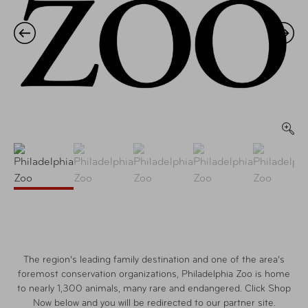
The region’s leading family destination and one of the area’s
foremost conservation organizations, Philadelphia Zoo is home
to nearly 1,300 animals, many rare and endangered. Click Shop
Now below and you will be redirected to our partner site.