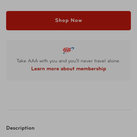
Shop Now
Take AAA with you and you'll never travel alone.
Learn more about membership
Description