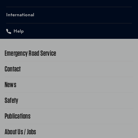
International
Help
Emergency Road Service
Contact
1-800-222-4357
Request Service Online
News
Contact Us
Request From AAA App
866-636-2377
Safety
Public Affairs
FAQ Search
Advocacy Priorities
Publications
School Safety Patrol
Find A Store
Gas Information
Traffic Safety
About Us / Jobs
AAA World Magazine
News Releases