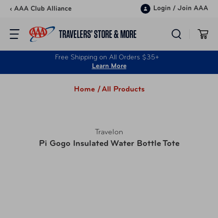
Skip to content
Login
/
Join AAA
‹ AAA Club Alliance
TRAVELERS’ STORE & MORE
Free Shipping on All Orders $35+
Learn More
Home /
All Products
Travelon
Pi Gogo Insulated Water Bottle Tote