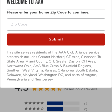
WELCOME TO AAA
Pi is Comfortable without sacrificing style. Packing gear
Water-resistant memory fabric is durable, wrinkle
that moves with you and never gets in your way, Pi gear is
resistant with a soft luxury touch
Please enter your home Zip Code to continue.
far and away the most comfortable bags and packs you’ll
own. These quality products are worth the investment.
Zip
Specifications
Submit
These items may arrive separately
*Shipping Note
from other items in your order.
This site serves residents of the AAA Club Alliance service
area which includes Greater Hartford, CT Area, Cincinnati Tri-
Show More
State Area, Miami County, OH, Greater Dayton, OH Area,
Dimensions
5"W x 8"H x 4"D
Northwest Ohio, AAA Blue Grass & Bluefield Regions,
Southern West Virginia, Kansas, Oklahoma, South Dakota,
Delaware, Maryland, Washington DC, and parts of Virginia,
Strap Length
31"-60"
Pennsylvania and New Jersey.
4.5
Based on 2 Reviews
Strap Drop
28"
Length
1
1
Weight
0.26