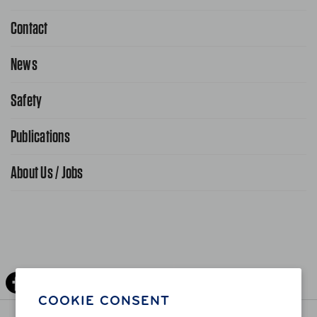
Contact
1-800-222-4357
Request Service Online
News
Contact Us
Request From AAA App
866-636-2377
Safety
Public Affairs
FAQ Search
Advocacy Priorities
Publications
School Safety Patrol
Find A Store
Gas Information
Traffic Safety
About Us / Jobs
AAA World Magazine
News Releases
Teen Driving
AAA Traveler Worldwise
Learn About AAA
Senior Driving
The Extra Mile
Jobs
Driver Education & Training
Advertise With Us
Become A Provider
DOWNLOAD AAA APP
COOKIE CONSENT