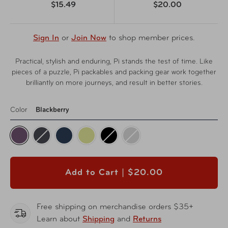
$15.49
$20.00
Sign In
or
Join Now
to shop member prices.
Practical, stylish and enduring, Pi stands the test of time. Like
pieces of a puzzle, Pi packables and packing gear work together
brilliantly on more journeys, and result in better stories.
Color
Blackberry
Add to Cart |
$20.00
Free shipping on merchandise orders $35+
Learn about
Shipping
and
Returns