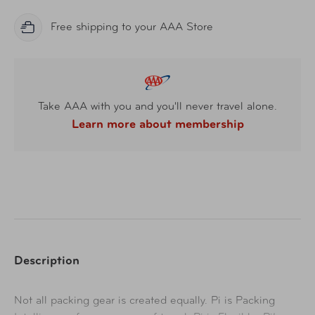
Free shipping to your AAA Store
Take AAA with you and you'll never travel alone.
Learn more about membership
Description
Not all packing gear is created equally. Pi is Packing