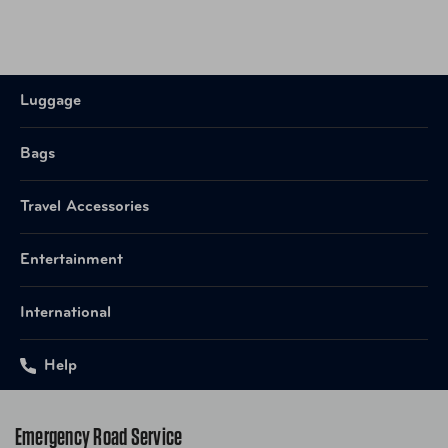
Luggage
Bags
Travel Accessories
Entertainment
International
Help
Emergency Road Service