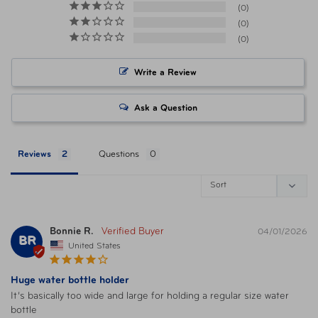
0
0
Materials
Polyester
0
Write a Review
Item Number
TSP-43630-533 Graphite
Ask a Question
Item Number
TSP-43630-165 Blackberry
Reviews
Questions
Item Number
FTB-43630-350 Navy
Item Number
FTB-43630-410 Lime
Bonnie R.
04/01/2026
BR
Item Number
FTB-43630-500 Black
United States
Huge water bottle holder
Item Number
FTB-43630-517 Platinum
It’s basically too wide and large for holding a regular size water 
bottle