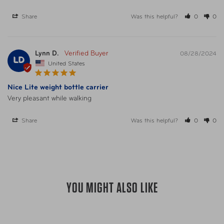
UPC
025732061587 Graphite
Share
Was this helpful?
0
0
UPC
025732061600 Blackberry
Lynn D.
08/28/2024
LD
UPC
025732063581 Navy
United States
Nice Lite weight bottle carrier
UPC
025732063598 Lime
Very pleasant while walking
UPC
025732061570 Black
Share
Was this helpful?
0
0
UPC
025732063574 Platinum
YOU MIGHT ALSO LIKE