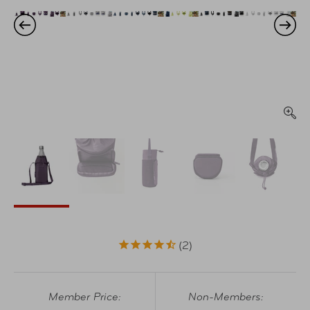
2
Member Price:
Non-Members: