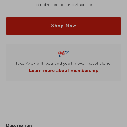
be redirected to our partner site.
Shop Now
Take AAA with you and you'll never travel alone.
Learn more about membership
Description