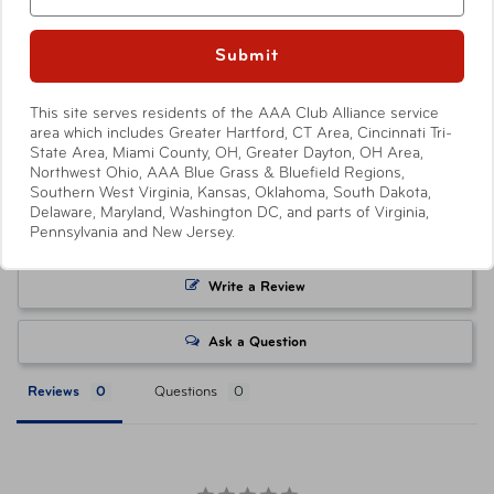
rescue experts will always answer the call.
your local AAA Store. Prices and discounts are only
available to AAA Members and automatically applied by
Submit
Availability
Show More
shopping through
AAA.com/Tickets
or when purchasing
In-Store & Online
at a AAA Store. Savings level varies with each ticket
This site serves residents of the AAA Club Alliance service
product, with select products offering no savings.
area which includes Greater Hartford, CT Area, Cincinnati Tri-
State Area, Miami County, OH, Greater Dayton, OH Area,
Attractions or events may offer reduced or promotional
Northwest Ohio, AAA Blue Grass & Bluefield Regions,
pricing on tickets purchased directly from their respective
Southern West Virginia, Kansas, Oklahoma, South Dakota,
websites. Ticket pricing on AAA.com and related co-
Delaware, Maryland, Washington DC, and parts of Virginia,
Pennsylvania and New Jersey.
branded partner websites may vary from pricing on
tickets purchased at a AAA Store. All orders are subject
to approval and acceptance. Taxes, delivery fee, and
Write a Review
other conditions may apply. ©AAA Tickets. All Rights
Reserved.
Ask a Question
Reviews
Questions