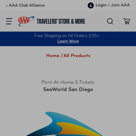
Skip to content
Login
/
Join AAA
‹ AAA Club Alliance
TRAVELERS’ STORE & MORE
Free Shipping on All Orders $35+
Learn More
Home /
All Products
Print-At-Home E-Tickets
SeaWorld San Diego