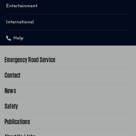
Entertainment
International
Help
Emergency Road Service
Contact
1-800-222-4357
Request Service Online
News
Contact Us
Request From AAA App
866-636-2377
Safety
Public Affairs
FAQ Search
Advocacy Priorities
Publications
School Safety Patrol
Find A Store
Gas Information
Traffic Safety
AAA World Magazine