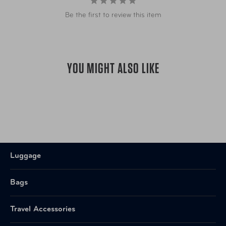
Be the first to review this item
YOU MIGHT ALSO LIKE
Luggage
Bags
Travel Accessories