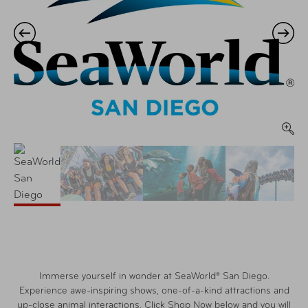
Immerse yourself in wonder at SeaWorld® San Diego.
Experience awe-inspiring shows, one-of-a-kind attractions and
up-close animal interactions. Click Shop Now below and you will