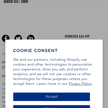
About Us / Jobs
News Releases
Teen Driving
AAA Traveler Worldwise
Learn About AAA
Senior Driving
The Extra Mile
Jobs
Driver Education & Training
Advertise With Us
Become A Provider
DOWNLOAD AAA APP
COOKIE CONSENT
Copyright ©
2026 AAA Club Alliance Inc.
We and our partners, including Shopify, use
PRIVACY POLICY
TERMS OF USE
ACCESSIBILITY
|
|
cookies and other technologies to personalize
STATEMENT
your experience, show you ads, and perform
analytics, and we will not use cookies or other
GO TO OTHER AAA CLUBS
technologies for these purposes unless you
accept them. Learn more in our
Privacy Policy
This site serves residents of the AAA Club Alliance service area which
includes Greater Hartford, CT Area, Cincinnati Tri-State Area, Miami
County, OH, Greater Dayton, OH Area, Northwest Ohio, AAA Blue Grass &
Accept
Bluefield Regions, Southern West Virginia, Kansas, Oklahoma, South
Dakota, Delaware, Maryland, Washington DC, and parts of Virginia,
Pennsylvania and New Jersey. Write Us: AAA Club Alliance, One River