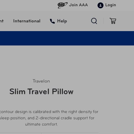
Join AAA
Login
nt
International
Help
Travelon
Slim Travel Pillow
ontour design is calibrated with the right density for
sleep position, and 2-directional cradle support for
ultimate comfort.