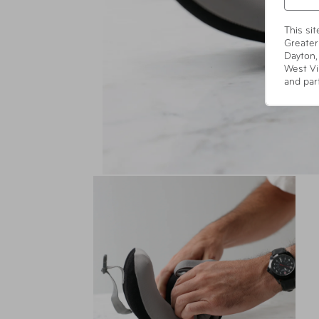
This si
Greater
Dayton,
West Vi
and par