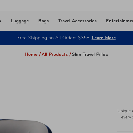
o
Luggage
Bags
Travel Accessories
Entertainme
Free Shipping on All Orders $35+
Learn More
Home /
All Products
/
Slim Travel Pillow
Unique c
every 