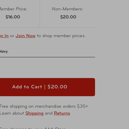
ember Price:
Non-Members:
$16.00
$20.00
gn In
or
Join Now
to shop member prices.
Navy
Add to Cart |
$20.00
Free shipping on merchandise orders $35+
Learn about
Shipping
and
Returns