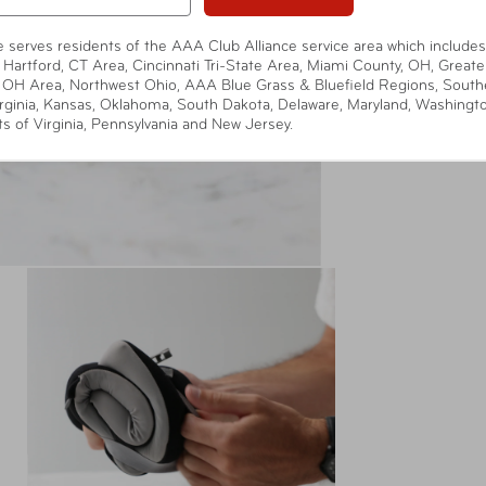
te serves residents of the AAA Club Alliance service area which includes
 Hartford, CT Area, Cincinnati Tri-State Area, Miami County, OH, Greate
 OH Area, Northwest Ohio, AAA Blue Grass & Bluefield Regions, South
rginia, Kansas, Oklahoma, South Dakota, Delaware, Maryland, Washingt
ts of Virginia, Pennsylvania and New Jersey.