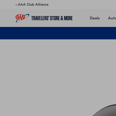
Skip to content
‹ AAA Club Alliance
TRAVELERS’ STORE & MORE
Deals
Aut