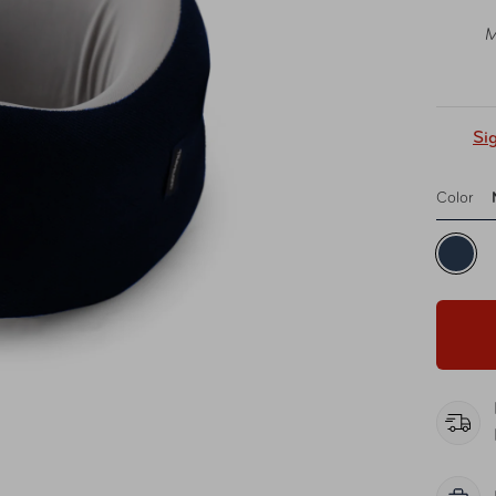
M
Si
Color