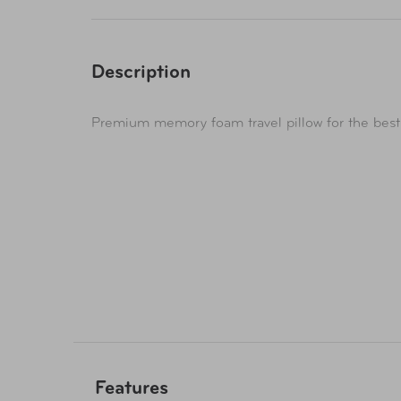
Description
Premium memory foam travel pillow for the best
Features