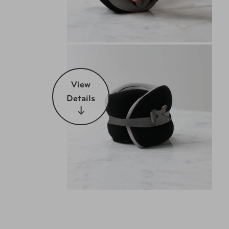
View
Details