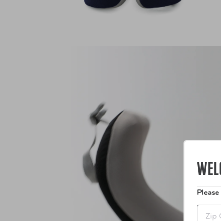
WEL
Please
Zip