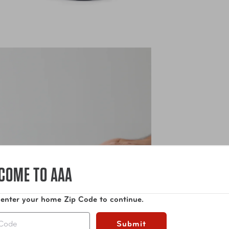
COME TO AAA
 enter your home Zip Code to continue.
Submit