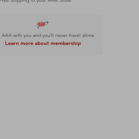
Free shipping to your AAA Store
 AAA with you and you'll never travel alone.
Learn more about membership