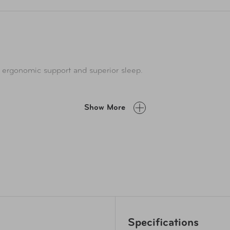
 ergonomic support and superior sleep.
Show More
Specifications