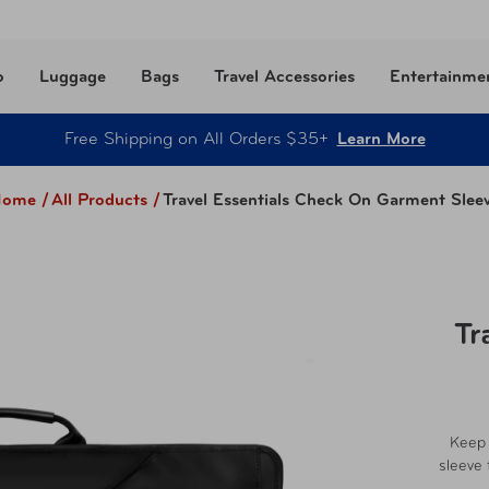
o
Luggage
Bags
Travel Accessories
Entertainme
Free Shipping on All Orders $35+
Learn More
ome /
All Products
/
Travel Essentials Check On Garment Slee
Tr
Keep 
sleeve 