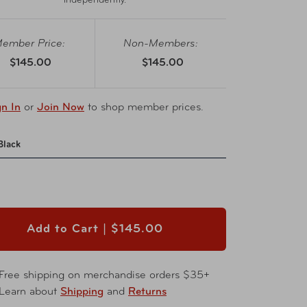
independently.
ember Price:
Non-Members:
$145.00
$145.00
gn In
or
Join Now
to shop member prices.
Black
Add to Cart |
$145.00
Free shipping on merchandise orders $35+
Learn about
Shipping
and
Returns