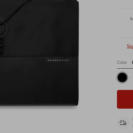
M
Si
Color