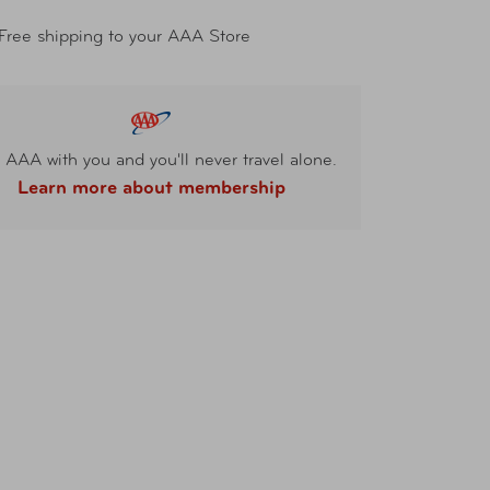
Free shipping to your AAA Store
 AAA with you and you'll never travel alone.
Learn more about membership