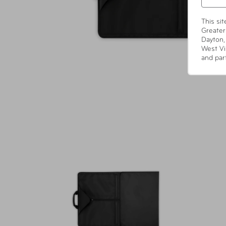
This si
Greater
Dayton,
West Vi
and par