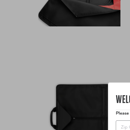
WEL
Please
Zip