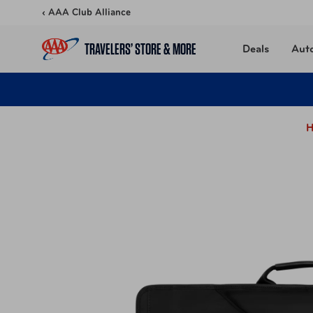
Skip to content
‹ AAA Club Alliance
TRAVELERS’ STORE & MORE
Deals
Aut
H