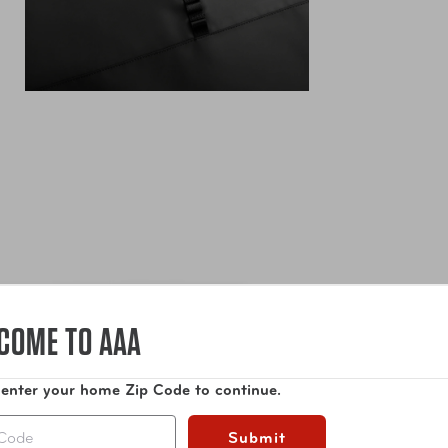
COME TO AAA
 enter your home Zip Code to continue.
Submit