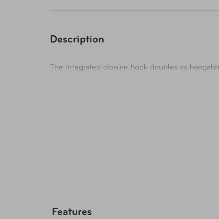
Description
The integrated closure hook doubles as hangable
Features