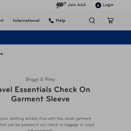
Join AAA
Login
nt
International
Help
ve
Briggs & Riley
avel Essentials Check On
Garment Sleeve
your clothing wrinkle-free with this sleek garment
that can be packed in our check-in luggage or used