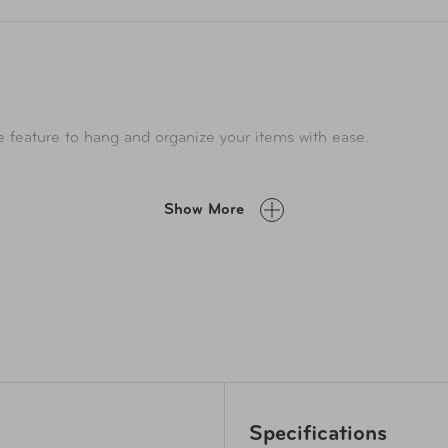
 feature to hang and organize your items with ease.
Show More
Specifications