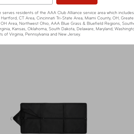
te serves residents of the AAA Club Alliance service area which includes
 Hartford, CT Area, Cincinnati Tri-State Area, Miami County, OH, Greate
 OH Area, Northwest Ohio, AAA Blue Grass & Bluefield Regions, South
rginia, Kansas, Oklahoma, South Dakota, Delaware, Maryland, Washingt
ts of Virginia, Pennsylvania and New Jersey.