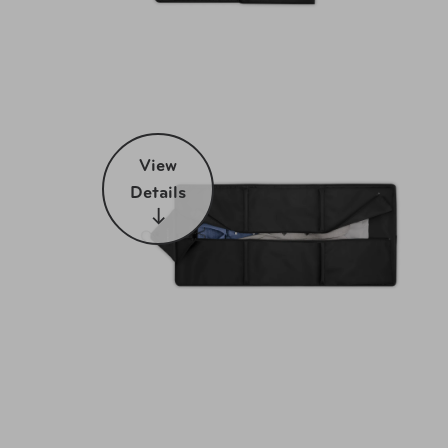
View
Details