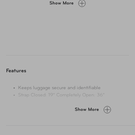
Show More
Features
Keeps luggage secure and identifiable
Strap Closed: 19" Completely Open: 36"
Show More