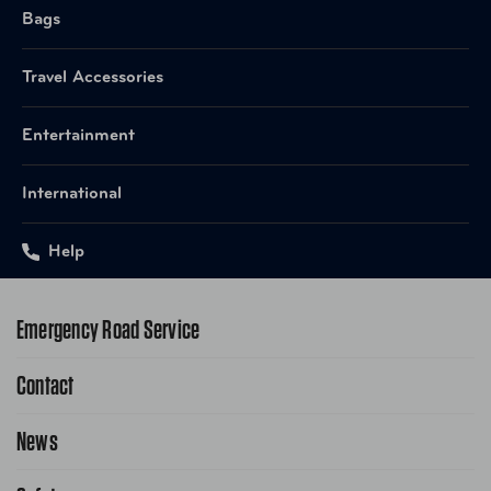
Bags
Travel Accessories
Entertainment
International
Help
Emergency Road Service
Contact
1-800-222-4357
Request Service Online
News
Contact Us
Request From AAA App
866-636-2377