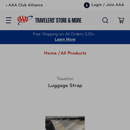
Skip to content
Login
/
Join AAA
‹ AAA Club Alliance
TRAVELERS’ STORE & MORE
Free Shipping on All Orders $35+
Learn More
Home /
All Products
Travelon
Luggage Strap