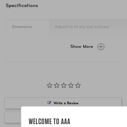
Specifications
Dimensions
Adjusts to fit any size suitcase
Materials
Polyester & Plastic
Show More
Item Number
Passport Stamps
Item Number
Rainbow
UPC
Passport Stamps
Write a Review
UPC
Rainbow
Ask a Question
WELCOME TO AAA