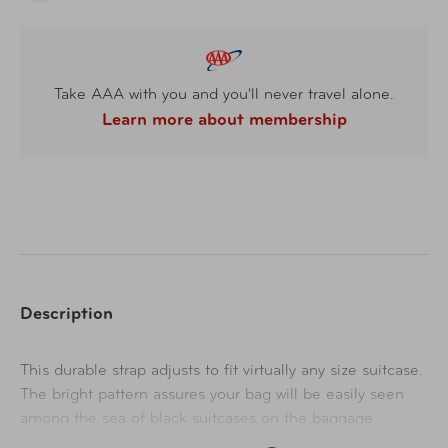
Take AAA with you and you'll never travel alone.
Learn more about membership
Description
This durable strap adjusts to fit virtually any size suitcase.
The bright pattern assures your bag will be easily seen
among the sea of black suitcases on the baggage
carousel.