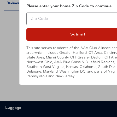
Reviews
Questions
Please enter your home Zip Code to continue.
Zip
Submit
Be the first to review this item
This site serves residents of the AAA Club Alliance ser
area which includes Greater Hartford, CT Area, Cincinnat
State Area, Miami County, OH, Greater Dayton, OH Are
YOU MIGHT ALSO LIKE
Northwest Ohio, AAA Blue Grass & Bluefield Regions,
Southern West Virginia, Kansas, Oklahoma, South Dako
Delaware, Maryland, Washington DC, and parts of Virgin
Pennsylvania and New Jersey.
Luggage