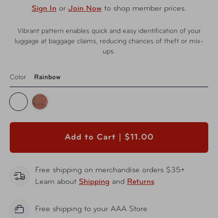
Sign In
or
Join Now
to shop member prices.
Vibrant pattern enables quick and easy identification of your
luggage at baggage claims, reducing chances of theft or mix-
ups.
Color
Rainbow
Add to Cart |
$11.00
Free shipping on merchandise orders $35+
Learn about
Shipping
and
Returns
Free shipping to your AAA Store