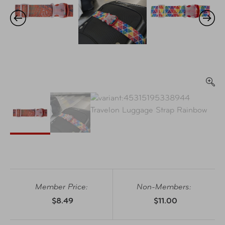
Member Price:
Non-Members:
$8.49
$11.00