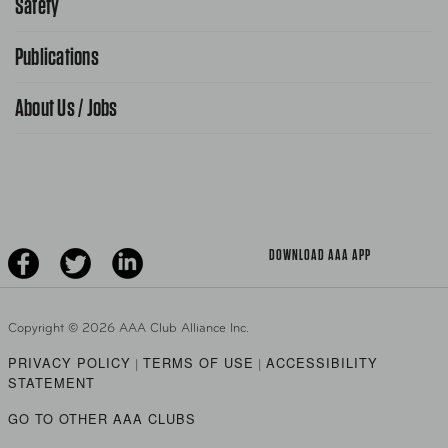
Safety
Public Affairs
FAQ Search
Advocacy Priorities
Publications
School Safety Patrol
Find A Store
Gas Information
Traffic Safety
About Us / Jobs
AAA World Magazine
News Releases
Teen Driving
AAA Traveler Worldwise
Learn About AAA
Senior Driving
The Extra Mile
Jobs
Driver Education & Training
Advertise With Us
Become A Provider
DOWNLOAD AAA APP
Copyright ©
2026 AAA Club Alliance Inc.
PRIVACY POLICY
TERMS OF USE
ACCESSIBILITY
|
|
STATEMENT
GO TO OTHER AAA CLUBS