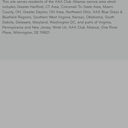
This site serves residents of the AAA Club Alliance service area which
includes Greater Hartford, CT Area, Cincinnati Tri-State Area, Miami
County, OH, Greater Dayton, OH Area, Northwest Ohio, AAA Blue Grass &
Bluefield Regions, Southern West Virginia, Kansas, Oklahoma, South
Dakota, Delaware, Maryland, Washington DC, and parts of Virginia,
Pennsylvania and New Jersey. Write Us: AAA Club Alliance, One River
Place, Wilmington, DE 19801