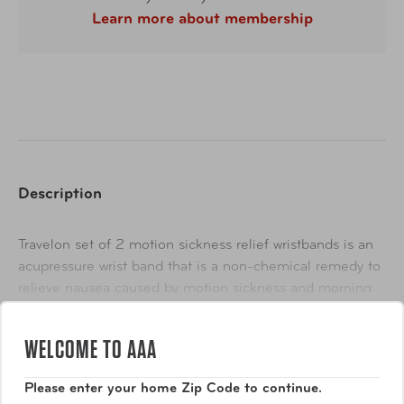
Learn more about membership
Description
Travelon set of 2 motion sickness relief wristbands is an
acupressure wrist band that is a non-chemical remedy to
relieve nausea caused by motion sickness and morning
sickness. They have also been proven to relieve
Show More
migraine-related nausea. They work by applying
WELCOME TO AAA
acupressure on the inner wrists by means of a plastic
stud that works to restore balance in the body and causes
Please enter your home Zip Code to continue.
the nervous system to release chemicals that help trigger