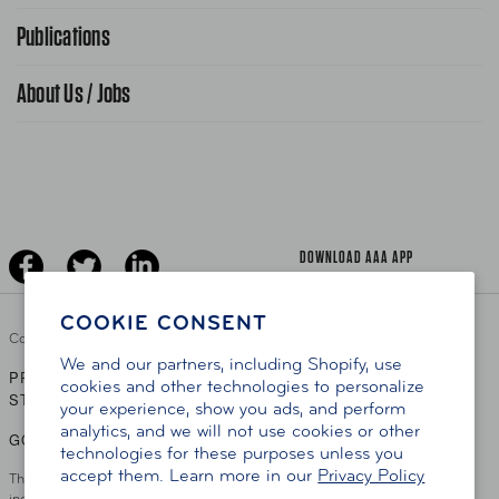
FAQ Search
Advocacy Priorities
Publications
School Safety Patrol
Find A Store
Gas Information
Traffic Safety
About Us / Jobs
AAA World Magazine
News Releases
Teen Driving
AAA Traveler Worldwise
Learn About AAA
Senior Driving
The Extra Mile
Jobs
Driver Education & Training
Advertise With Us
Become A Provider
DOWNLOAD AAA APP
COOKIE CONSENT
Copyright ©
2026 AAA Club Alliance Inc.
We and our partners, including Shopify, use
PRIVACY POLICY
TERMS OF USE
ACCESSIBILITY
|
|
cookies and other technologies to personalize
STATEMENT
your experience, show you ads, and perform
analytics, and we will not use cookies or other
GO TO OTHER AAA CLUBS
technologies for these purposes unless you
accept them. Learn more in our
Privacy Policy
This site serves residents of the AAA Club Alliance service area which