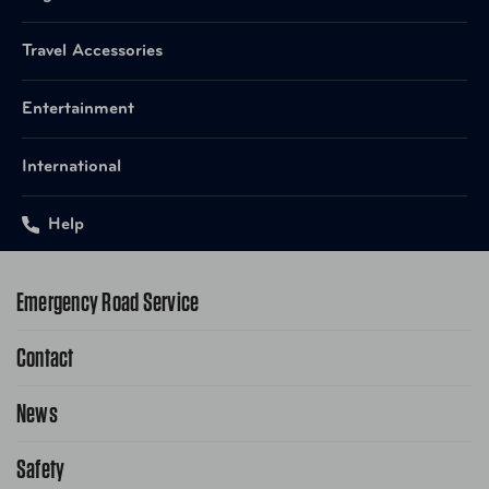
Travel Accessories
Entertainment
International
Help
Emergency Road Service
Contact
1-800-222-4357
Request Service Online
News
Contact Us
Request From AAA App
866-636-2377
Safety
Public Affairs