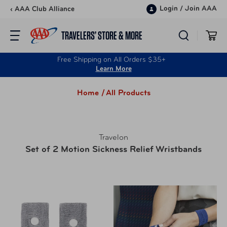
Skip to content
Login
/
Join AAA
‹ AAA Club Alliance
TRAVELERS’ STORE & MORE
Free Shipping on All Orders $35+
Learn More
Home /
All Products
Travelon
Set of 2 Motion Sickness Relief Wristbands