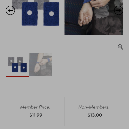
Member Price:
Non-Members:
$11.99
$13.00