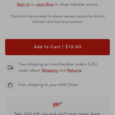
Sign In
or
Join Now
to shop member prices.
Chemical free remedy to relieve nausea caused by motion
sickness and morning sickness.
Add to Cart |
$13.00
Free shipping on merchandise orders $35+
Learn about
Shipping
and
Returns
Free shipping to your AAA Store
Take AAA with you and you'll never travel alone.