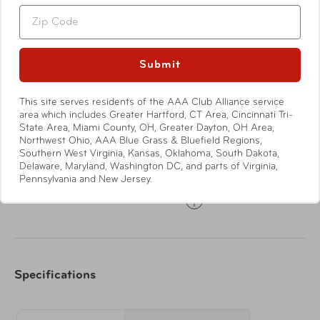
the body's natural healing abilities and control nausea.
Zip
Submit
Features
This site serves residents of the AAA Club Alliance service
area which includes Greater Hartford, CT Area, Cincinnati Tri-
State Area, Miami County, OH, Greater Dayton, OH Area,
Drug-free, safe and effective way to relieve
Northwest Ohio, AAA Blue Grass & Bluefield Regions,
Southern West Virginia, Kansas, Oklahoma, South Dakota,
symptoms associated with nausea
Delaware, Maryland, Washington DC, and parts of Virginia,
Bands gently apply acupressure on the underside of
Pennsylvania and New Jersey.
the wrist
Show More
Relieves nausea caused by air, sea and car travel as
well as morning sickness
Bands fit snugly around the wrists
Specifications