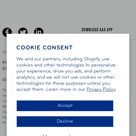
Senior Driving
The Extra Mile
Jobs
Driver Education & Training
Advertise With Us
Become A Provider
DOWNLOAD AAA APP
COOKIE CONSENT
Copyright ©
2026 AAA Club Alliance Inc.
We and our partners, including Shopify, use
PRIVACY POLICY
TERMS OF USE
ACCESSIBILITY
|
|
cookies and other technologies to personalize
STATEMENT
your experience, show you ads, and perform
analytics, and we will not use cookies or other
GO TO OTHER AAA CLUBS
technologies for these purposes unless you
accept them. Learn more in our
Privacy Policy
This site serves residents of the AAA Club Alliance service area which
includes Greater Hartford, CT Area, Cincinnati Tri-State Area, Miami
County, OH, Greater Dayton, OH Area, Northwest Ohio, AAA Blue Grass &
Accept
Bluefield Regions, Southern West Virginia, Kansas, Oklahoma, South
Dakota, Delaware, Maryland, Washington DC, and parts of Virginia,
Pennsylvania and New Jersey. Write Us: AAA Club Alliance, One River
Decline
Place, Wilmington, DE 19801