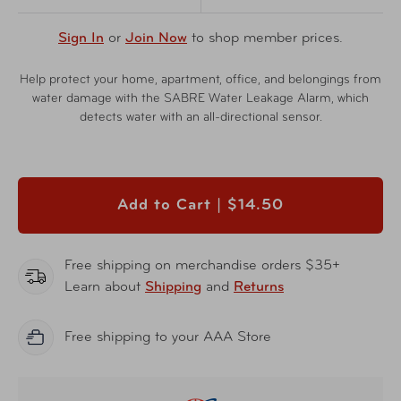
Sign In
or
Join Now
to shop member prices.
Help protect your home, apartment, office, and belongings from
water damage with the SABRE Water Leakage Alarm, which
detects water with an all-directional sensor.
Add to Cart |
$14.50
Free shipping on merchandise orders $35+
Learn about
Shipping
and
Returns
Free shipping to your AAA Store