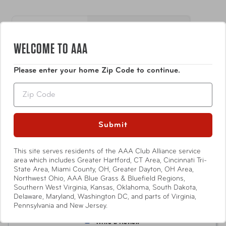
loud enough to help alert you to the presence of
water detected in basements and utility rooms
where flooding and leaks from appliances are more
H 5.25 in, W 0.75 in, D
Dimensions
likely
3.5 in
WELCOME TO AAA
Easy To Install: The SABRE Water Leakage Alarm
requires no wiring and installs in minutes. Comes
Show More
Weight
0.2 lbs
Please enter your home Zip Code to continue.
with adhesive attachments for easy set-up.
Requires two AAA batteries (not included)
Zip
Alarm Range
1500 ft ft
3.0
Submit
Based on 2 Reviews
Item Number
AUT-HS-WLA
This site serves residents of the AAA Club Alliance service
1
UPC
023063809359
area which includes Greater Hartford, CT Area, Cincinnati Tri-
0
State Area, Miami County, OH, Greater Dayton, OH Area,
0
Northwest Ohio, AAA Blue Grass & Bluefield Regions,
Southern West Virginia, Kansas, Oklahoma, South Dakota,
0
Delaware, Maryland, Washington DC, and parts of Virginia,
1
Pennsylvania and New Jersey.
Write a Review