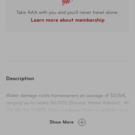
Take AAA with you and you'll never travel alone.
Learn more about membership
Description
Water damage costs homeowners an average of $2,154,
ranging up to nearly $6,000 (Source: Home Advisor). At
110 dB, the SABRE Water Leakage Alarm is audible up to
1,500-feet (457-meters) to alert you when a leak or
Show More
flooding has been detected. The piercing siren is
coupled with a flashing red light for added convenience