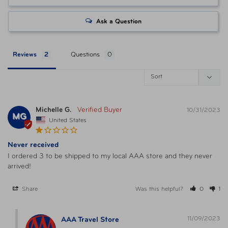
Ask a Question
Reviews
Questions
Michelle G.
10/31/2023
MG
United States
Never received
I ordered 3 to be shipped to my local AAA store and they never 
arrived!
Share
Was this helpful?
0
1
11/09/2023
AAA Travel Store