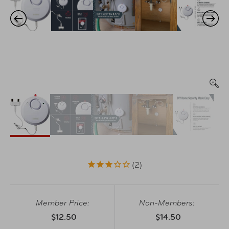
2
Member Price:
Non-Members:
$12.50
$14.50