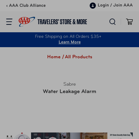
Skip to content
Login
/
Join AAA
‹ AAA Club Alliance
TRAVELERS’ STORE & MORE
Free Shipping on All Orders $35+
Learn More
Home /
All Products
Sabre
Water Leakage Alarm