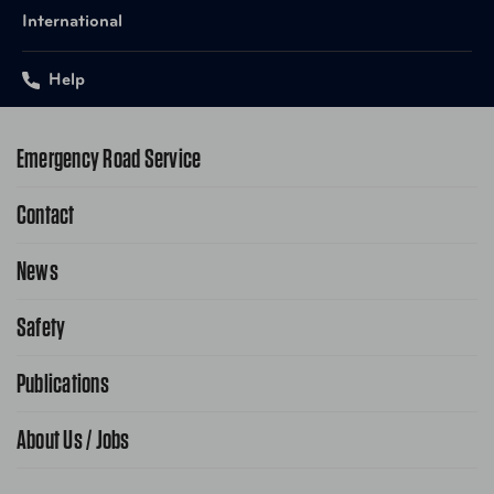
International
Help
Emergency Road Service
Contact
1-800-222-4357
Request Service Online
News
Contact Us
Request From AAA App
866-636-2377
Safety
Public Affairs
FAQ Search
Advocacy Priorities
Publications
School Safety Patrol
Find A Store
Gas Information
Traffic Safety
About Us / Jobs
AAA World Magazine
News Releases
Teen Driving
AAA Traveler Worldwise
Learn About AAA