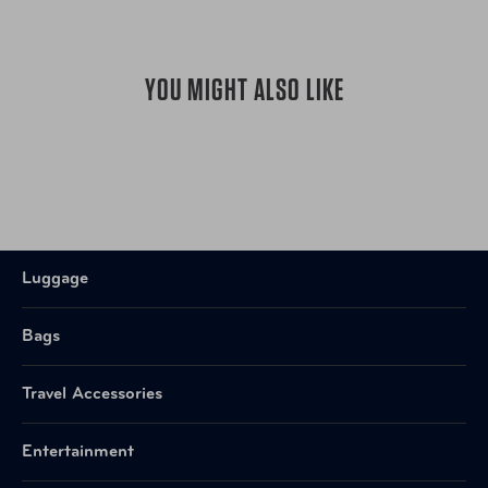
YOU MIGHT ALSO LIKE
Luggage
Bags
Travel Accessories
Entertainment