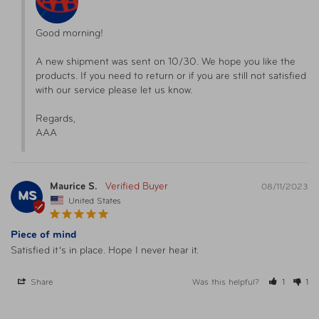
Good morning!

A new shipment was sent on 10/30. We hope you like the 
products. If you need to return or if you are still not satisfied 
with our service please let us know.

Regards,

AAA
Maurice S.
08/11/2023
MS
United States
Piece of mind
Satisfied it’s in place. Hope I never hear it.
Share
Was this helpful?
1
1