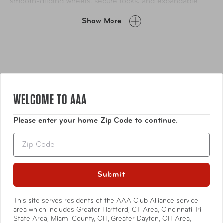
smooth-gliding wheels, secure locks, and expandable
capacity, it’s designed to keep pace with your lifestyle
Show More
while looking effortlessly stylish.
WELCOME TO AAA
Please enter your home Zip Code to continue.
Features
Zip
Durable lightweight PC alloy construction with faux
leather inlay trim
Submit
Flush mounted TSA approved lock on all sizes
Locking push button handle system with channels
This site serves residents of the AAA Club Alliance service
Show More
for added strength
area which includes Greater Hartford, CT Area, Cincinnati Tri-
State Area, Miami County, OH, Greater Dayton, OH Area,
Deluxe multi-directional 360° spin technology 8-