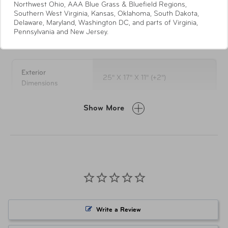
Northwest Ohio, AAA Blue Grass & Bluefield Regions,
wheel system
Southern West Virginia, Kansas, Oklahoma, South Dakota,
Full London Fog striped lining
Delaware, Maryland, Washington DC, and parts of Virginia,
Pennsylvania and New Jersey.
Specifications
Interior has a zippered divider with a mesh pocket
& tie down straps
Spinner uprights expand 2" for additional packing
capacity
Exterior
25" X 17" X 11" (+2")
Convenient top and side carry handles on all sizes
Dimensions
Side feet for extra protection on all sizes
Self repairing nylon zippers
Show More
Weight
9.9 lbs
5-Year Limited Warranty
LUG-0846-BSND Black w/
Item Number
Sand
Item Number
LUG-0846-OLVS Olive w/ Sand
Write a Review
UPC
044142084603 Black w/ Sand