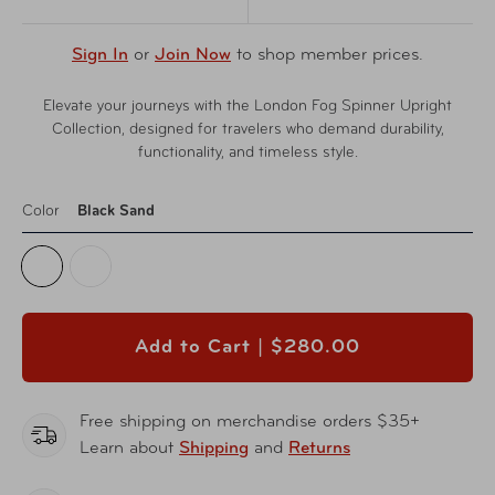
Sign In
or
Join Now
to shop member prices.
Elevate your journeys with the London Fog Spinner Upright
Collection, designed for travelers who demand durability,
functionality, and timeless style.
Color
Black Sand
Add to Cart |
$280.00
Free shipping on merchandise orders $35+
Learn about
Shipping
and
Returns