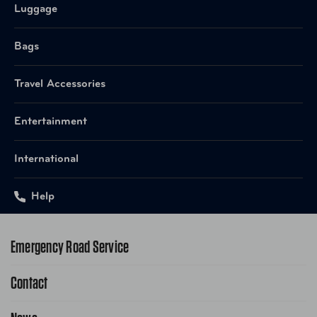
Luggage
Bags
Travel Accessories
Entertainment
International
Help
Emergency Road Service
Contact
1-800-222-4357
Request Service Online
Contact Us