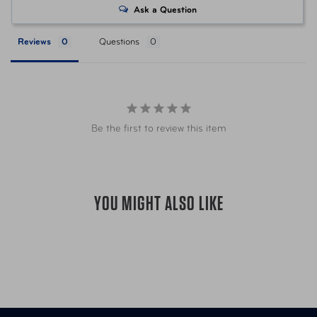
Ask a Question
UPC
044142084610 Olive w/ Sand
Reviews
Questions
Be the first to review this item
YOU MIGHT ALSO LIKE