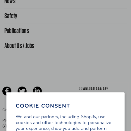
News
Request From AAA App
866-636-2377
Safety
Public Affairs
FAQ Search
Advocacy Priorities
Publications
School Safety Patrol
Find A Store
Gas Information
Traffic Safety
About Us / Jobs
AAA World Magazine
News Releases
Teen Driving
AAA Traveler Worldwise
Learn About AAA
Senior Driving
The Extra Mile
Jobs
Driver Education & Training
Advertise With Us
Become A Provider
DOWNLOAD AAA APP
COOKIE CONSENT
Copyright ©
2026 AAA Club Alliance Inc.
We and our partners, including Shopify, use
PRIVACY POLICY
TERMS OF USE
ACCESSIBILITY
|
|
cookies and other technologies to personalize
STATEMENT
your experience, show you ads, and perform