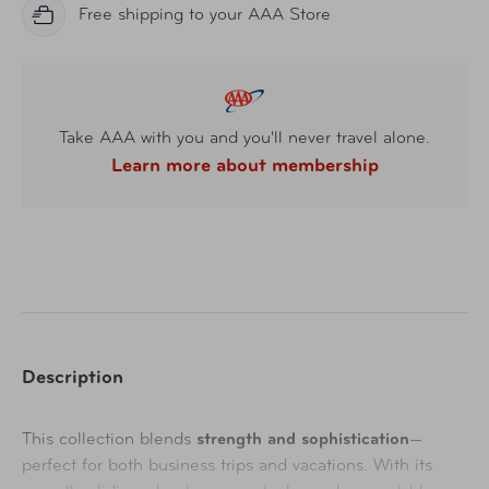
Free shipping to your AAA Store
Take AAA with you and you'll never travel alone.
Learn more about membership
Description
This collection blends
strength and sophistication
—
perfect for both business trips and vacations. With its