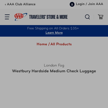
Skip to content
Login
/
Join AAA
‹ AAA Club Alliance
TRAVELERS’ STORE & MORE
Free Shipping on All Orders $35+
Learn More
Home /
All Products
London Fog
Westbury Hardside Medium Check Luggage