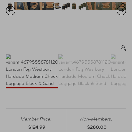
Member Price:
Non-Members:
$124.99
$280.00