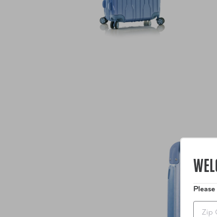
WEL
Please
Zip