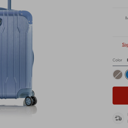
M
Si
Color