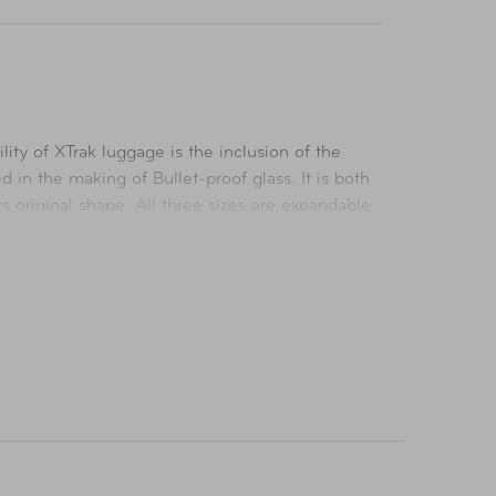
ity of XTrak luggage is the inclusion of the
in the making of Bullet-proof glass. It is both
ts original shape. All three sizes are expandable
as a fully lined interior with a divider. Each
s are kept secure during your travels.