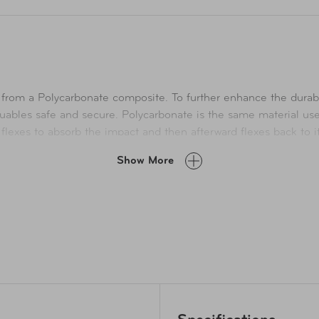
from a Polycarbonate composite. To further enhance the durabil
ables safe and secure. Polycarbonate is the same material used 
t flexes to absorb the impact and then afterward flexes back to i
eded. It also has a push-button telescopic handle system and h
Show More
SA lock fixed to the body of the luggage to ensure your content