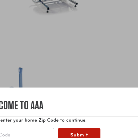
COME TO AAA
 enter your home Zip Code to continue.
Submit