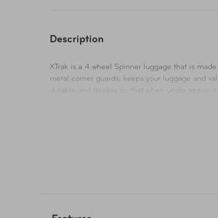
Description
XTrak is a 4 wheel Spinner luggage that is made 
metal corner guards; keeps your luggage and valu
durable and flexible so that when under stress, i
to give you up to 20% more packing space when ne
case is equipped with a flush mounted built-in T