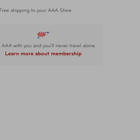
Free shipping to your AAA Store
 AAA with you and you'll never travel alone.
Learn more about membership