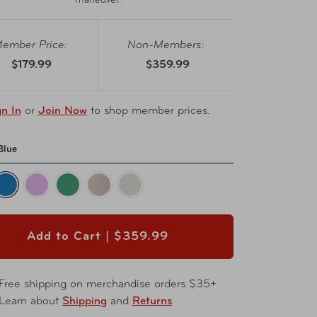
maneuver.
ember Price:
Non-Members:
$179.99
$359.99
gn In
or
Join Now
to shop member prices.
Blue
Add to Cart |
$359.99
Free shipping on merchandise orders $35+
Learn about
Shipping
and
Returns