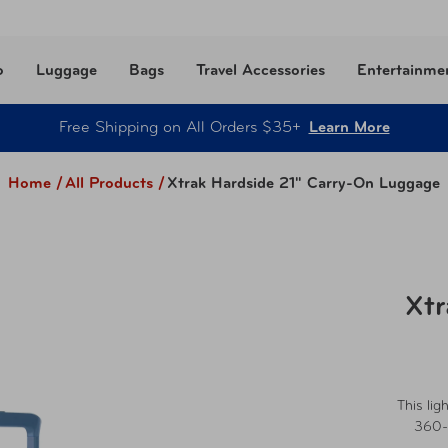
o
Luggage
Bags
Travel Accessories
Entertainme
Free Shipping on All Orders $35+
Learn More
Home /
All Products
/
Xtrak Hardside 21" Carry-On Luggage
Xtr
This lig
360-