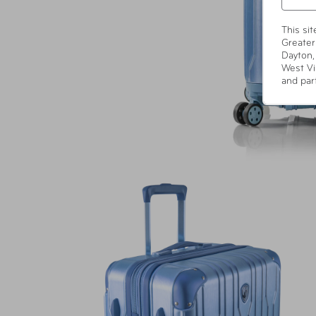
This si
Greater
Dayton,
West Vi
and par