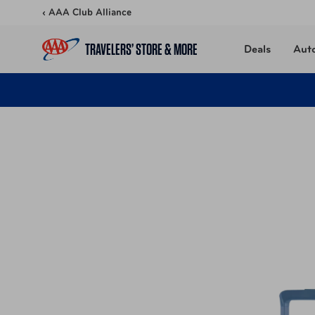
Skip to content
‹ AAA Club Alliance
TRAVELERS’ STORE & MORE
Deals
Aut