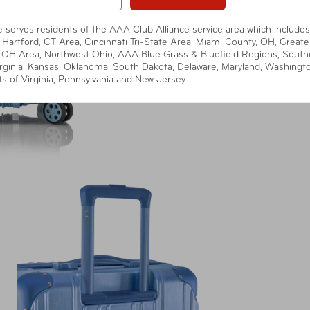
te serves residents of the AAA Club Alliance service area which includes
 Hartford, CT Area, Cincinnati Tri-State Area, Miami County, OH, Greate
 OH Area, Northwest Ohio, AAA Blue Grass & Bluefield Regions, South
rginia, Kansas, Oklahoma, South Dakota, Delaware, Maryland, Washingt
ts of Virginia, Pennsylvania and New Jersey.