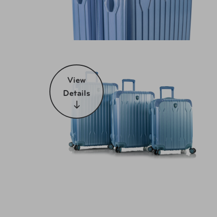
View
Details