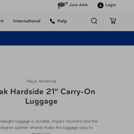
Join AAA
Login
nt
International
Help
Heys America
ak Hardside 21" Carry-On
Luggage
htweight luggage is durable, impact resistant and the
degree spinner wheels make the luggage easy to