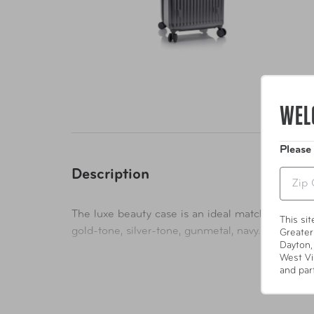
WEL
Please
Description
Zip
The luxe beauty case is an ideal match for the res
This si
gold-tone, silver-tone, gunmetal, navy.
Greater
Dayton,
West Vi
and par