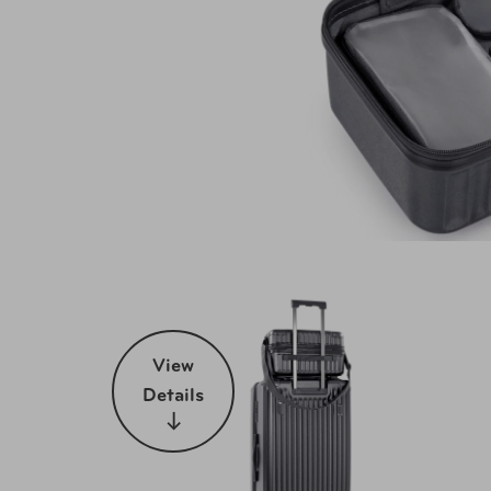
View
Details