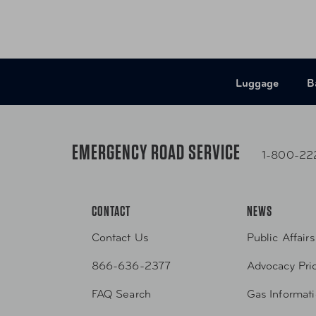
Luggage
B
EMERGENCY ROAD SERVICE
1-800-22
CONTACT
NEWS
Contact Us
Public Affairs
866-636-2377
Advocacy Prio
FAQ Search
Gas Informat