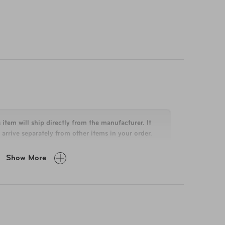
 item will ship directly from the manufacturer. It
arrive separately from other items in your order.
Show More
 x 15" x 8.7"
lbs
% Polycarbonate