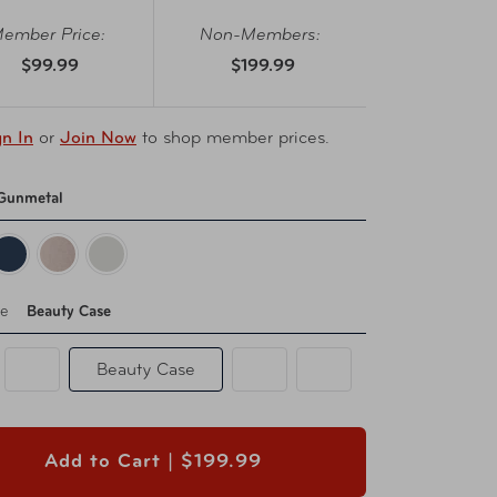
ember Price:
Non-Members:
$99.99
$199.99
gn In
or
Join Now
to shop member prices.
Gunmetal
pe
Beauty Case
Beauty Case
Add to Cart |
$199.99