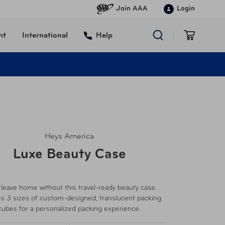
Join AAA
Login
nt
International
Help
Heys America
Luxe Beauty Case
 leave home without this travel-ready beauty case.
es 3 sizes of custom-designed, translucent packing
cubes for a personalized packing experience.