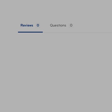
The interior is fully-lined and colour-matc
organize your belongings.
Features a zippered divider and a dedicate
organiza
Reviews
Questions
Features a comfortable gel-cushioned top
adjustable should
Trolley slide-through sleeve for easy mobil
travel.
Feel confident in your purchase with the 2