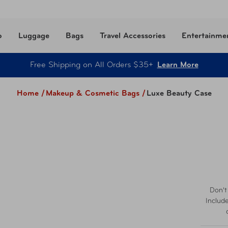
o
Luggage
Bags
Travel Accessories
Entertainme
Free Shipping on All Orders $35+
Learn More
Home /
Makeup & Cosmetic Bags
/
Luxe Beauty Case
Don't
Includ