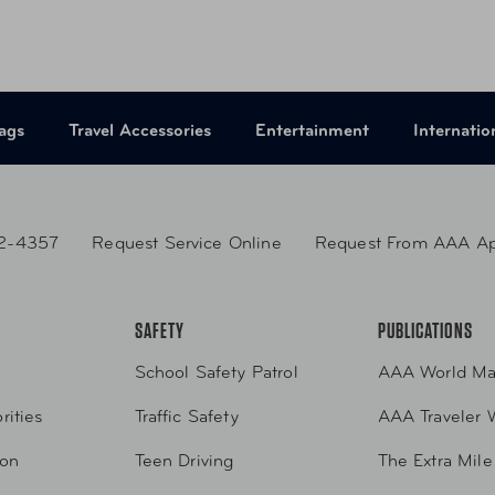
UPC
665
ags
Travel Accessories
Entertainment
Internatio
2-4357
Request Service Online
Request From AAA A
SAFETY
PUBLICATIONS
School Safety Patrol
AAA World Ma
rities
Traffic Safety
AAA Traveler 
ion
Teen Driving
The Extra Mile