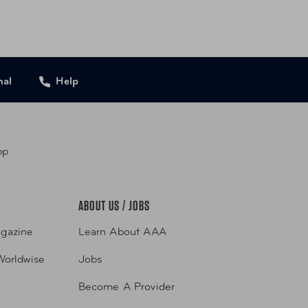
556051427 Rose Gold
nal
Help
pp
ABOUT US / JOBS
gazine
Learn About AAA
Worldwise
Jobs
Become A Provider