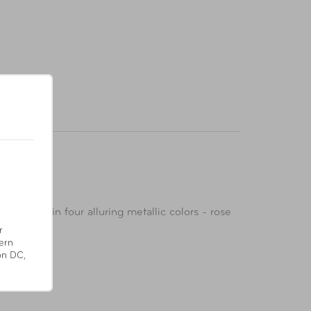
Available in four alluring metallic colors - rose
r
ern
on DC,