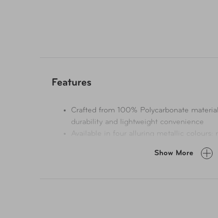
Features
Crafted from 100% Polycarbonate material, 
durability and lightweight convenience
Available in four alluring metallic colours: 
navy
Show More
The Beauty Case is an ideal match for the 
complementing its sophisticated style.
Flaunts an elegant, brushed sand-deboss me
matching trims.
Equipped with protective metal corner guar
impact deflection