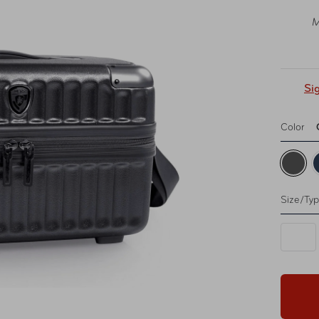
M
Si
Color
Size/Ty