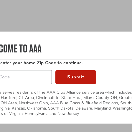
COME TO AAA
 enter your home Zip Code to continue.
Submit
t of the luxe collection, complementing its sophisticated style. 
te serves residents of the AAA Club Alliance service area which includes
 Hartford, CT Area, Cincinnati Tri-State Area, Miami County, OH, Greate
 OH Area, Northwest Ohio, AAA Blue Grass & Bluefield Regions, South
rginia, Kansas, Oklahoma, South Dakota, Delaware, Maryland, Washingt
ts of Virginia, Pennsylvania and New Jersey.
Show More