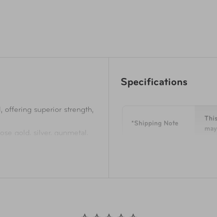
Specifications
offering superior strength,
This
*Shipping Note
may 
rose gold, silver, gunmetal,
rest of the Luxe Collection,
Dimensions
8.9"
tallic finish with colour-
Weight
2.8 
ds that provides ultimate
Materials
100