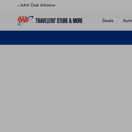
Skip to content
‹ AAA Club Alliance
TRAVELERS’ STORE & MORE
Deals
Aut