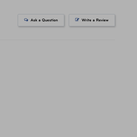
-10161-0002-30 Silver
Ask a Question
Write a Review
-30160-0028-00 Navy
-30160-0063-00 Gunmetal
-30160-0131-00 Rose Gold
556051489 Silver
556051366 Navy
556051304 Gunmetal