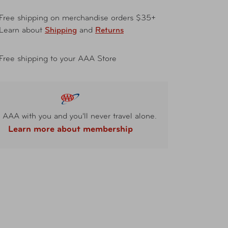
Free shipping on merchandise orders $35+
Learn about
Shipping
and
Returns
Free shipping to your AAA Store
 AAA with you and you'll never travel alone.
Learn more about membership