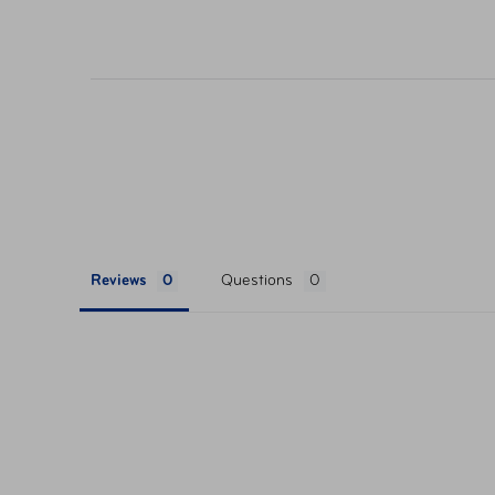
their respective websites. Ticket pricing on AA
orders are subject to approval and acceptance. 
Reviews
Questions