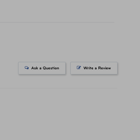
icing on tickets purchased at a AAA Store. All
ts. All Rights Reserved.
Ask a Question
Write a Review