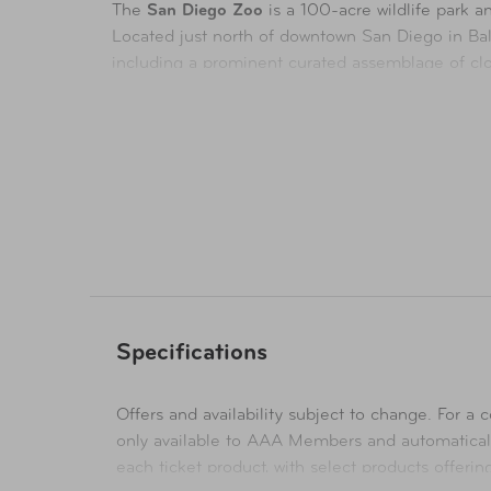
The
San Diego Zoo
is a 100-acre
wildlife park
Located just north of downtown San Diego in Balb
including a prominent curated assemblage of clos
experiences and create lasting memories, while s
The
San Diego Zoo Safari Park
, an 1,800-acre w
California, the Safari Park welcomes more than 1
Park is a vast accredited botanical garden featur
Availability
In-Store & Online
Specifications
Offers and availability subject to change. For a co
only available to AAA Members and automatical
each ticket product, with select products offeri