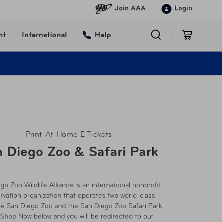
Join AAA
Login
nt
International
Help
Print-At-Home E-Tickets
 Diego Zoo & Safari Park
go Zoo Wildlife Alliance is an international nonprofit
rvation organization that operates two world-class
he San Diego Zoo and the San Diego Zoo Safari Park.
 Shop Now below and you will be redirected to our