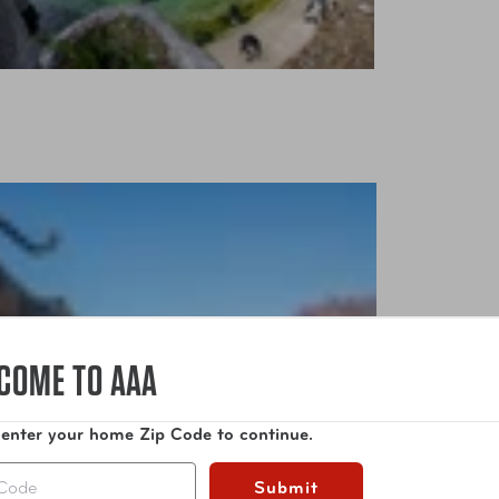
COME TO AAA
 enter your home Zip Code to continue.
Submit