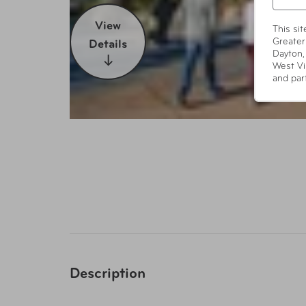
View
This si
Greater
Details
Dayton,
West Vi
and par
Description