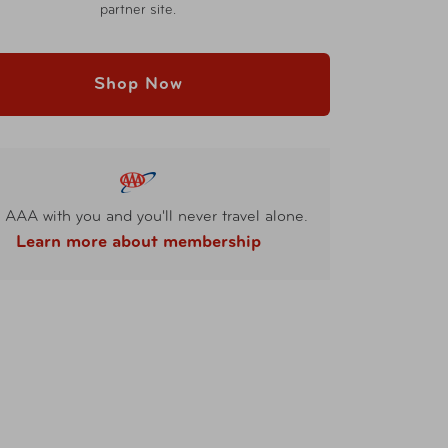
partner site.
Shop Now
 AAA with you and you'll never travel alone.
Learn more about membership