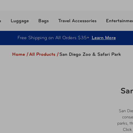
o
Luggage
Bags
Travel Accessories
Entertainme
Free Shipping on All Orders $35+
Learn More
Home /
All Products
/
San Diego Zoo & Safari Park
San
San Die
conse
parks, t
Click