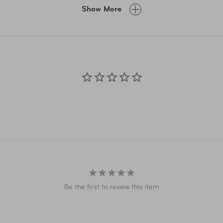
A.com and related co-branded partner websites may vary from pr
Show More
Taxes, delivery fee, and other conditions may apply. ©AAA Ticke
Be the first to review this item