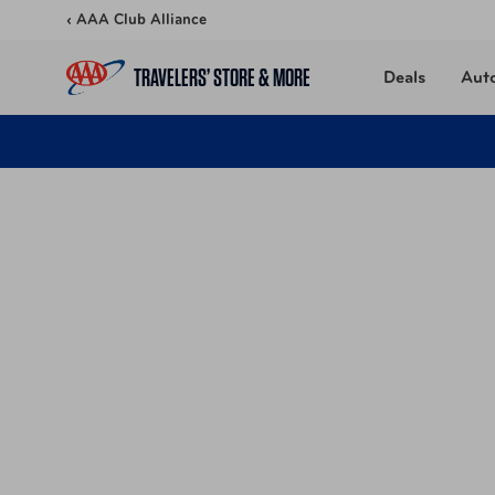
Skip to content
‹ AAA Club Alliance
TRAVELERS’ STORE & MORE
Deals
Aut