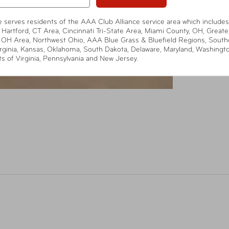
te serves residents of the AAA Club Alliance service area which includes
 Hartford, CT Area, Cincinnati Tri-State Area, Miami County, OH, Greate
 OH Area, Northwest Ohio, AAA Blue Grass & Bluefield Regions, South
rginia, Kansas, Oklahoma, South Dakota, Delaware, Maryland, Washingt
ts of Virginia, Pennsylvania and New Jersey.