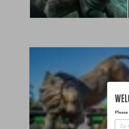
WEL
Please
Zip