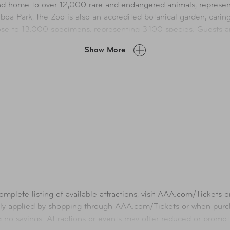
 and home to over 12,000 rare and endangered animals, represe
oa Park, the Zoo is also an accredited botanical garden, carin
e to 13,000 specimens, representing 3,100 species. Guests are 
upporting San Diego Zoo Wildlife Alliance’s conservation effor
Show More
ildlife park, is home to more than 3,600 animals representing
.5 million guests each year to see animals in herds of mixed spe
ing more than 1.3 million plants, representing over 3,700 speci
mplete listing of available attractions, visit
AAA.com/Tickets
or
ly applied by shopping through
AAA.com/Tickets
or when purch
ng no savings. Attractions or events may offer reduced or promot