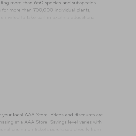
nting more than 650 species and subspecies.
g for more than 700,000 individual plants,
invited to take part in exciting educational
ts worldwide.
 over 300 species. Located in Escondido,
cies, in expansive savanna habitats. The Safari
es.
 your local AAA Store. Prices and discounts are
asing at a AAA Store. Savings level varies with
ional pricing on tickets purchased directly from