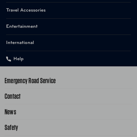
Travel Accessories
Entertainment
International
Help
Emergency Road Service
Contact
1-800-222-4357
Request Service Online
News
Contact Us
Request From AAA App
866-636-2377
Safety
Public Affairs
FAQ Search