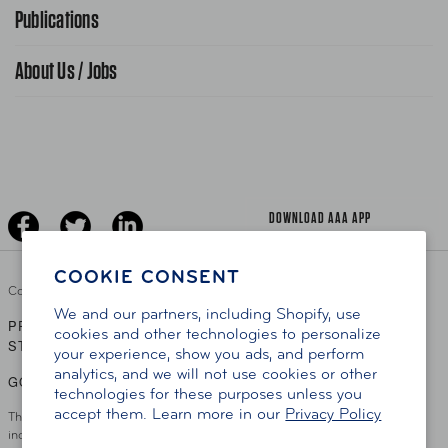
Advocacy Priorities
Publications
School Safety Patrol
Find A Store
Gas Information
Traffic Safety
About Us / Jobs
AAA World Magazine
News Releases
Teen Driving
AAA Traveler Worldwise
Learn About AAA
Senior Driving
The Extra Mile
Jobs
Driver Education & Training
Advertise With Us
Become A Provider
DOWNLOAD AAA APP
COOKIE CONSENT
Copyright ©
2026 AAA Club Alliance Inc.
We and our partners, including Shopify, use
PRIVACY POLICY
TERMS OF USE
ACCESSIBILITY
|
|
cookies and other technologies to personalize
STATEMENT
your experience, show you ads, and perform
analytics, and we will not use cookies or other
GO TO OTHER AAA CLUBS
technologies for these purposes unless you
accept them. Learn more in our
Privacy Policy
This site serves residents of the AAA Club Alliance service area which
includes Greater Hartford, CT Area, Cincinnati Tri-State Area, Miami