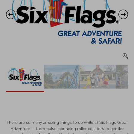
There are so many amazing things to do while at Six Flags Great
Adventure — from pulse-pounding roller coasters to gentler