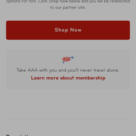
options for tots. Click Shop Now below and you will be redirected
to our partner site.
Shop Now
Take AAA with you and you'll never travel alone.
Learn more about membership