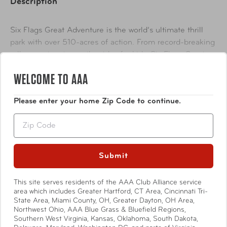
Description
Six Flags Great Adventure is the world’s ultimate thrill
park with over 510-acres of action. From record-breaking
roller coasters to gentler rides for kids, Six Flags Great
Adventure has something for everyone. The park also
WELCOME TO AAA
Show More
includes a wild safari boasting 1,200 animals from six
continents including elephants, rhinos, tigers, giraffes and
Please enter your home Zip Code to continue.
lions. Guests love to explore on this exhilarating,
interactive animal adventure!
Zip
Availability
In-Store & Online
Submit
This site serves residents of the AAA Club Alliance service
Specifications
area which includes Greater Hartford, CT Area, Cincinnati Tri-
State Area, Miami County, OH, Greater Dayton, OH Area,
Northwest Ohio, AAA Blue Grass & Bluefield Regions,
Offers and availability subject to change. For a complete
Southern West Virginia, Kansas, Oklahoma, South Dakota,