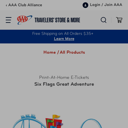
Skip to content
Login
/
Join AAA
‹ AAA Club Alliance
TRAVELERS’ STORE & MORE
Free Shipping on All Orders $35+
Learn More
Home /
All Products
Print-At-Home E-Tickets
Six Flags Great Adventure